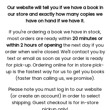
Our website will tell you if we have a book in
our store and exactly how many copies we
have on hand if we have it.
If you're ordering a book we have in stock,
most orders are ready within
20 minutes or
within 2 hours of opening
the next day if you
order when we're closed. We'll contact you by
text or email as soon as your order is ready
for pick-up. Ordering online for in store pick-
up is the fastest way for us to get you books
(faster than calling us, we promise).
Please note you must log in to our website
(or create an account) in order to select
shipping. Guest checkout is for in-store
pickup only!