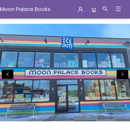
Moon Palace Books
Moon Palace Books