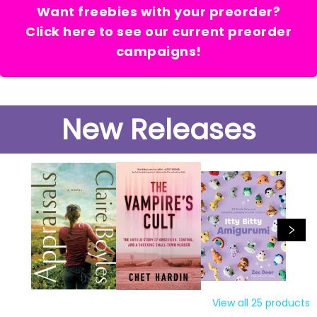
Want freebies with your preorder?
Click here to see our current preorder
campaigns!
New Releases
View all
25
products