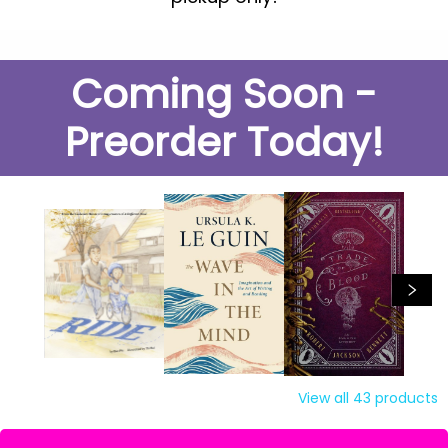
Coming Soon -
Preorder Today!
View all
43
products