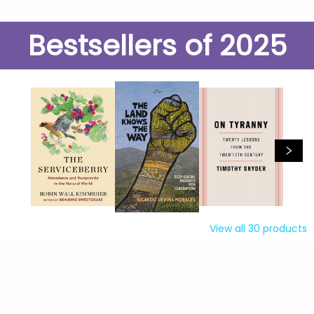
Bestsellers of 2025
View all
30
products