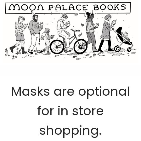
Masks are optional
for in store
shopping.