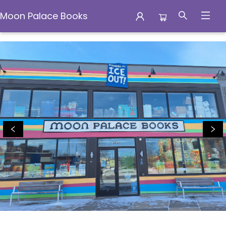
Moon Palace Books
Events 1812720250306