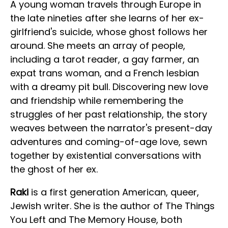
A young woman travels through Europe in
the late nineties after she learns of her ex-
girlfriend's suicide, whose ghost follows her
around. She meets an array of people,
including a tarot reader, a gay farmer, an
expat trans woman, and a French lesbian
with a dreamy pit bull. Discovering new love
and friendship while remembering the
struggles of her past relationship, the story
weaves between the narrator's present-day
adventures and coming-of-age love, sewn
together by existential conversations with
the ghost of her ex.
Raki
is a first generation American, queer,
Jewish writer. She is the author of The Things
You Left and The Memory House, both