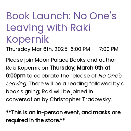
Book Launch: No One's
Leaving with Raki
Kopernik
Thursday Mar 6th, 2025
6:00 PM
-
7:00 PM
Please join Moon Palace Books and author
Raki Kopernik on
Thursday, March 6th at
6:00pm
to celebrate the release of
No One's
Leaving.
There will be a reading followed by a
book signing; Raki will be joined in
conversation by Christopher Tradowsky.
**This is an in-person event, and masks are
required in the store.**