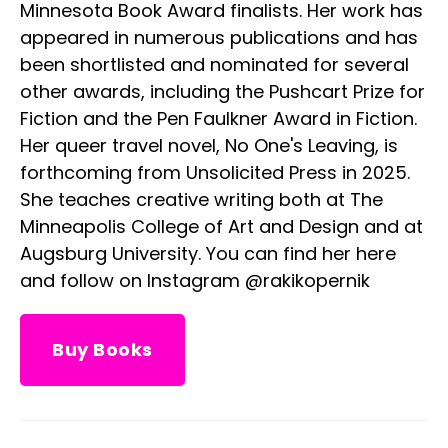
Minnesota Book Award finalists. Her work has
appeared in numerous publications and has
been shortlisted and nominated for several
other awards, including the Pushcart Prize for
Fiction and the Pen Faulkner Award in Fiction.
Her queer travel novel, No One's Leaving, is
forthcoming from Unsolicited Press in 2025.
She teaches creative writing both at The
Minneapolis College of Art and Design and at
Augsburg University. You can find her here
and follow on Instagram @rakikopernik
Buy Books