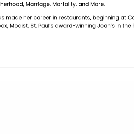
herhood, Marriage, Mortality, and More.
s made her career in restaurants, beginning at C
box, Modist, St. Paul’s award-winning Joan’s in the P