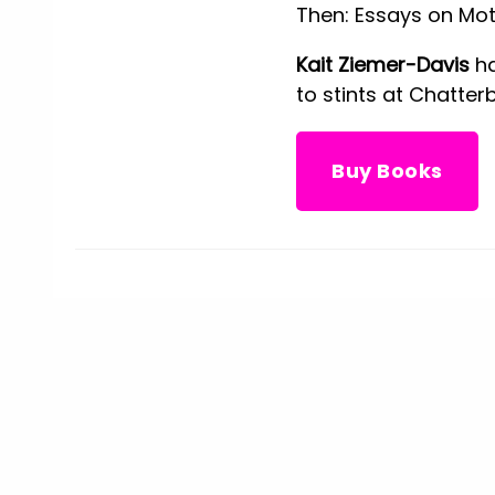
Then: Essays on Mot
Kait Ziemer-Davis
ha
to stints at Chatter
Buy Books