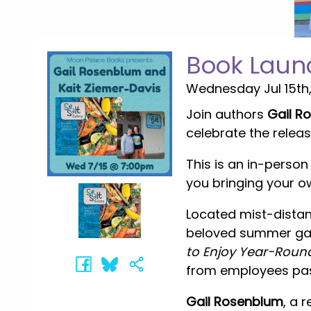
Book Launc
Wednesday Jul 15th
Join authors
Gail R
celebrate the relea
This is an in-perso
you bringing your o
Located mist-distan
beloved summer gath
to Enjoy Year-Roun
from employees past
Gail Rosenblum
, a 