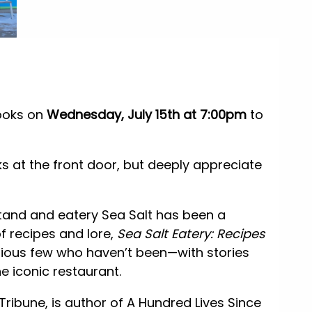
ooks on
Wednesday, July 15th at 7:00pm
to
ks at the front door, but deeply appreciate
stand and eatery Sea Salt has been a
f recipes and lore,
Sea Salt Eatery: Recipes
rious few who haven’t been—with stories
e iconic restaurant.
 Tribune, is author of A Hundred Lives Since