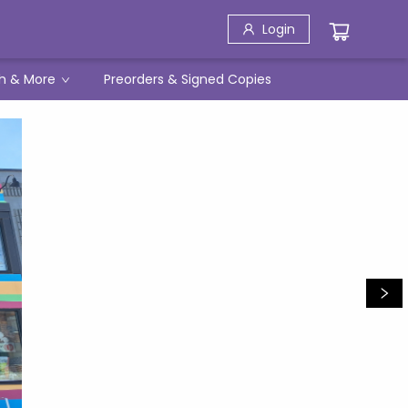
Login
h & More
Preorders & Signed Copies