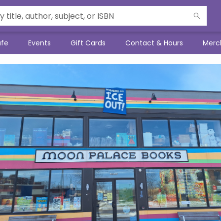
afe
Events
Gift Cards
Contact & Hours
Merc