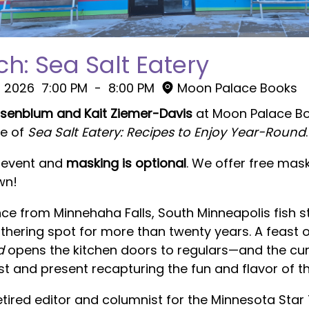
h: Sea Salt Eatery
, 2026
7:00 PM
-
8:00 PM
Moon Palace Books
osenblum and Kait Ziemer-Davis
at Moon Palace B
se of
Sea Salt Eatery: Recipes to Enjoy Year-Round
.
n event and
masking is optional
. We offer free mas
wn!
ce from Minnehaha Falls, South Minneapolis fish 
ering spot for more than twenty years. A feast o
d
opens the kitchen doors to regulars—and the cu
 and present recapturing the fun and flavor of th
retired editor and columnist for the Minnesota Star