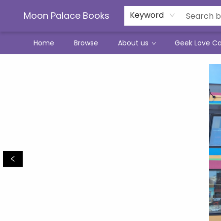
Moon Palace Books
Keyword
Home
Browse
About us
Geek Love C
Events 5075920260715