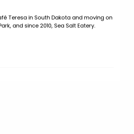
afé Teresa in South Dakota and moving on
ark, and since 2010, Sea Salt Eatery.