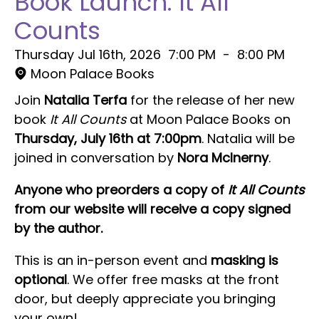
Book Launch: It All
Counts
Thursday Jul 16th, 2026
7:00 PM
-
8:00 PM
Moon Palace Books
Join
Natalia Terfa
for the release of her new
book
It All Counts
at Moon Palace Books on
Thursday, July 16th at 7:00pm
. Natalia will be
joined in conversation by
Nora McInerny
.
Anyone who preorders a copy of
It All Counts
from our website will receive a copy signed
by the author.
This is an in-person event and
masking is
optional
. We offer free masks at the front
door, but deeply appreciate you bringing
your own!