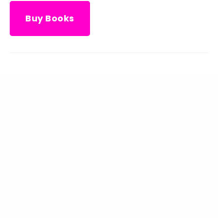
Buy Books