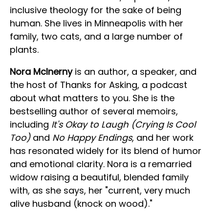
inclusive theology for the sake of being
human. She lives in Minneapolis with her
family, two cats, and a large number of
plants.
Nora McInerny
is an author, a speaker, and
the host of Thanks for Asking, a podcast
about what matters to you. She is the
bestselling author of several memoirs,
including
It's Okay to Laugh (Crying Is Cool
Too)
and
No Happy Endings
, and her work
has resonated widely for its blend of humor
and emotional clarity. Nora is a remarried
widow raising a beautiful, blended family
with, as she says, her "current, very much
alive husband (knock on wood)."