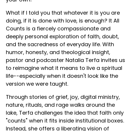
What if I told you that whatever it is you are
doing, if it is done with love, is enough? It All
Counts is a fiercely compassionate and
deeply personal exploration of faith, doubt,
and the sacredness of everyday life. With
humor, honesty, and theological insight,
pastor and podcaster Natalia Terfa invites us
to reimagine what it means to live a spiritual
life--especially when it doesn't look like the
version we were taught.
Through stories of grief, joy, digital ministry,
nature, rituals, and rage walks around the
lake, Terfa challenges the idea that faith only
"counts" when it fits inside institutional boxes.
Instead, she offers a liberating vision of