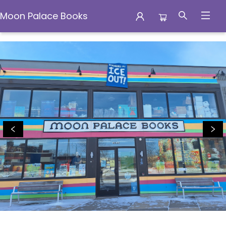
Moon Palace Books
Events 5568720260716