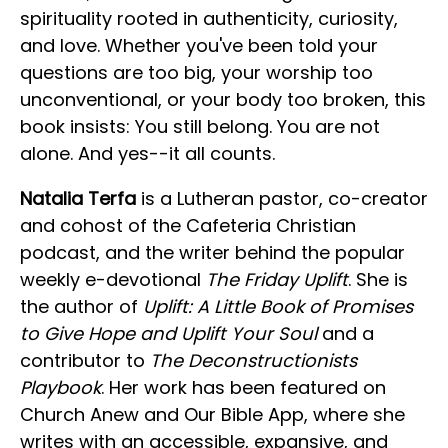
spirituality rooted in authenticity, curiosity,
and love. Whether you've been told your
questions are too big, your worship too
unconventional, or your body too broken, this
book insists: You still belong. You are not
alone. And yes--it all counts.
Natalia Terfa
is a Lutheran pastor, co-creator
and cohost of the Cafeteria Christian
podcast, and the writer behind the popular
weekly e-devotional
The Friday Uplift
. She is
the author of
Uplift: A Little Book of Promises
to Give Hope and Uplift Your Soul
and a
contributor to
The Deconstructionists
Playbook
. Her work has been featured on
Church Anew and Our Bible App, where she
writes with an accessible, expansive, and