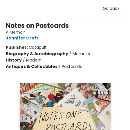
Go back
Notes on Postcards
A Memoir
Jennifer Croft
Publisher:
Catapult
Biography & Autobiography
/
Memoirs
History
/
Modern
Antiques & Collectibles
/
Postcards