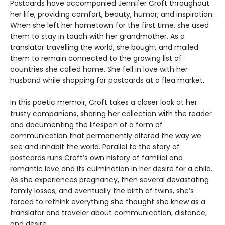
Postcards have accompanied Jennifer Croft throughout
her life, providing comfort, beauty, humor, and inspiration.
When she left her hometown for the first time, she used
them to stay in touch with her grandmother. As a
translator travelling the world, she bought and mailed
them to remain connected to the growing list of
countries she called home. She fell in love with her
husband while shopping for postcards at a flea market.
In this poetic memoir, Croft takes a closer look at her
trusty companions, sharing her collection with the reader
and documenting the lifespan of a form of
communication that permanently altered the way we
see and inhabit the world. Parallel to the story of
postcards runs Croft’s own history of familial and
romantic love and its culmination in her desire for a child.
As she experiences pregnancy, then several devastating
family losses, and eventually the birth of twins, she’s
forced to rethink everything she thought she knew as a
translator and traveler about communication, distance,
and desire.