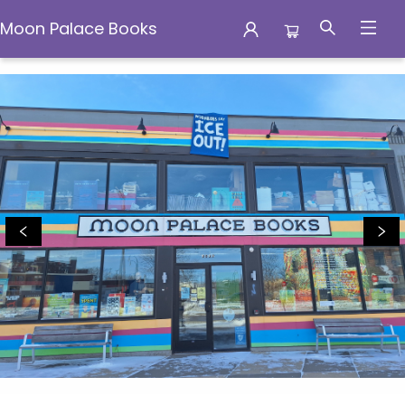
Moon Palace Books
Moon Palace Books