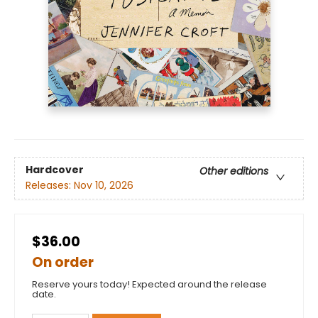
Hardcover
Other editions
Releases:
Nov 10, 2026
$36.00
On order
Reserve yours today! Expected around the release
date.