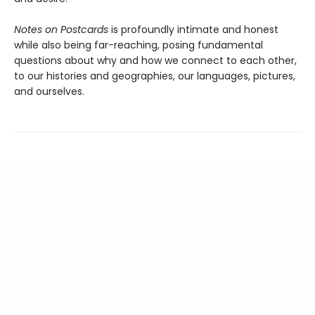
Notes on Postcards
is profoundly intimate and honest
while also being far-reaching, posing fundamental
questions about why and how we connect to each other,
to our histories and geographies, our languages, pictures,
and ourselves.