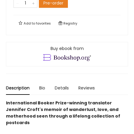
Pre-order
Add to
favorites
Registry
Buy ebook from
Description
Bio
Details
Reviews
International Booker Prize-winning translator
Jennifer Croft's memoir of wanderlust, love, and
motherhood seen through a lifelong collection of
postcards