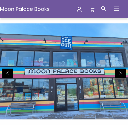
Moon Palace Books
Moon Palace Books