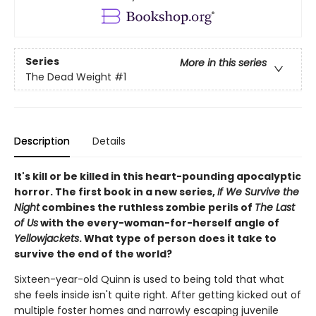
Series
More in this series
The Dead Weight
#1
Description
Details
It's kill or be killed in this heart-pounding apocalyptic
horror. The first book in a new series,
If We Survive the
Night
combines the ruthless zombie perils of
The Last
of Us
with the every-woman-for-herself angle of
Yellowjackets
. What type of person does it take to
survive the end of the world?
Sixteen-year-old Quinn is used to being told that what
she feels inside isn't quite right. After getting kicked out of
multiple foster homes and narrowly escaping juvenile