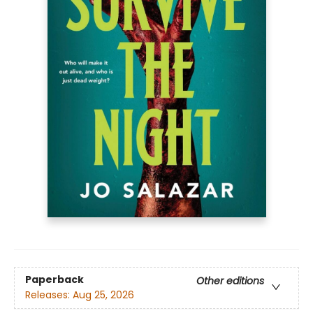
Paperback
Other editions
Releases:
Aug 25, 2026