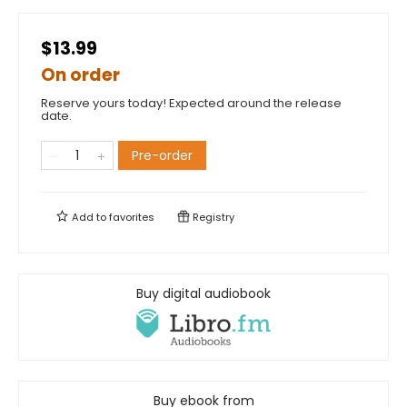
$13.99
On order
Reserve yours today! Expected around the release
date.
Pre-order
Add to
favorites
Registry
Buy digital audiobook
Buy ebook from