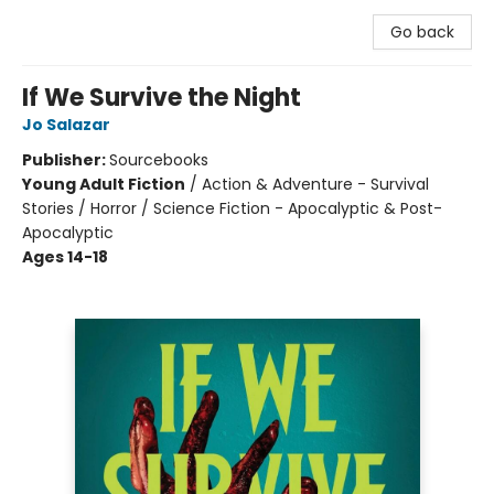
Go back
If We Survive the Night
Jo Salazar
Publisher:
Sourcebooks
Young Adult Fiction
/
Action & Adventure - Survival
Stories / Horror / Science Fiction - Apocalyptic & Post-
Apocalyptic
Ages 14-18