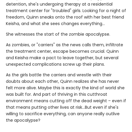
detention, she's undergoing therapy at a residential
treatment center for "troubled" girls. Looking for a night of
freedom, Quinn sneaks onto the roof with her best friend
Keisha, and what she sees changes everything…
She witnesses the start of the zombie apocalypse.
As zombies, or "carriers" as the news calls them, infiltrate
the treatment center, escape becomes crucial. Quinn
and Keisha make a pact to leave together, but several
unexpected complications screw up their plans.
As the girls battle the carriers and wrestle with their
doubts about each other, Quinn realizes she has never
felt more alive. Maybe this is exactly the kind of world she
was built for. And part of thriving in this cutthroat
environment means cutting off the dead weight – even if
that means putting other lives at risk…But even if she's
willing to sacrifice everything, can anyone really outlive
the apocalypse?