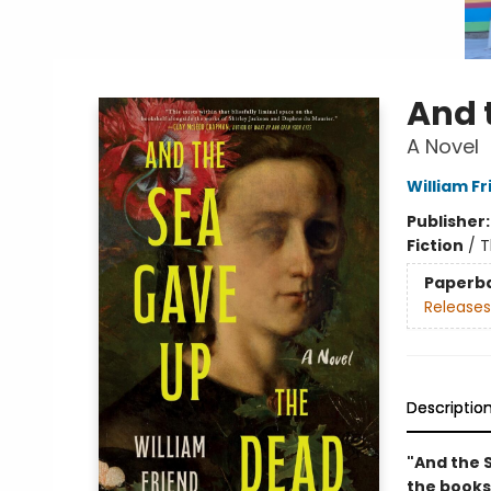
And 
A Novel
William Fr
Publisher
Fiction
/
T
Paperb
Releases
Descriptio
"And the S
the books