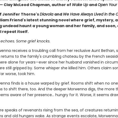
 — Clay McLeod Chapman, author of
Wake Up
and
Open Your 
of Jennifer Thorne's
Diavola
and
We Have Always Lived in the C
liam Friend's latest stunning novel where grief, mystery, 
 undead haunt a young woman and her family, and soon, 
l repeat itself.
 echoes. Some grief knocks.
nna receives a troubling call from her reclusive Aunt Bethan, 
y returns to the family's crumbling chateau by the French seasid
there alone for years—ever since her husband vanished in circu
are still gripped by. Some whisper she killed him. Others claim s
far worse, took him.
nna finds is a house warped by grief. Rooms shift when no one i
 to shift there, too. And the deeper Morwenna digs, the more 
ems aware of her presence… hungry for it. Worse, it seems dra
ore speaks of revenants rising from the sea, of creatures return
hins and old hungers wake. As strange events escalate, Morwenn