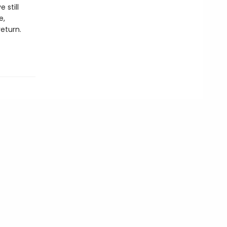
 still
e,
return.