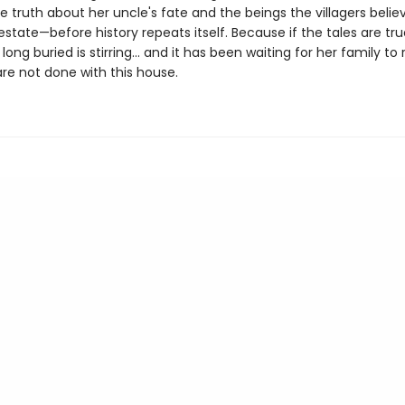
 truth about her uncle's fate and the beings the villagers believe
state—before history repeats itself. Because if the tales are tru
ong buried is stirring… and it has been waiting for her family to 
re not done with this house.