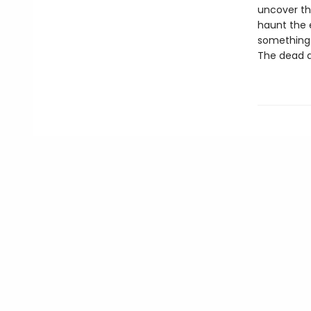
uncover the
haunt the e
something l
The dead a