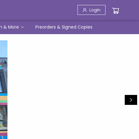
Login
h & More
Preorders & Signed Copies