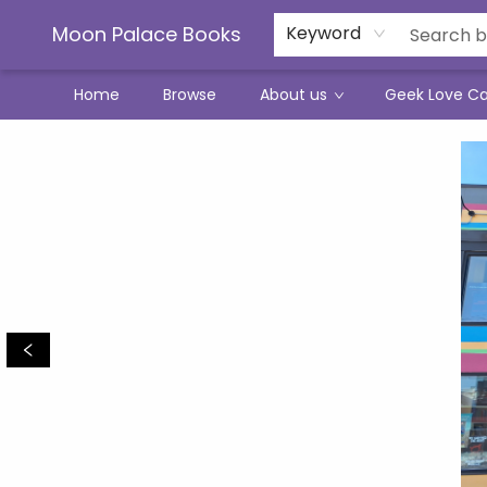
Moon Palace Books
Keyword
Home
Browse
About us
Geek Love C
Moon Palace Books