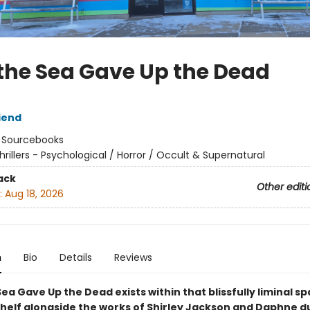
the Sea Gave Up the Dead
iend
:
Sourcebooks
hrillers - Psychological / Horror / Occult & Supernatural
ack
Other editi
:
Aug 18, 2026
n
Bio
Details
Reviews
ea Gave Up the Dead exists within that blissfully liminal s
helf alongside the works of Shirley Jackson and Daphne d