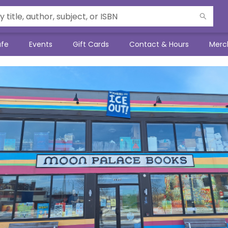
afe
Events
Gift Cards
Contact & Hours
Merc