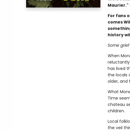
Maurier."
For fans 
comes Wil
something
history wil
Some grief
When Morwe
reluctantl
has lived 
the locals 
older, and 
What Morwe
Time seems
chateau se
children.
Local folkl
the veil t