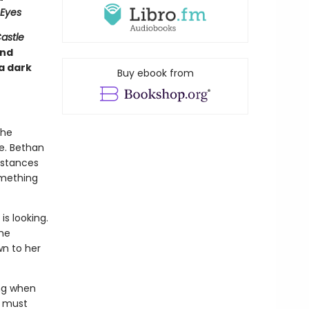
Eyes
astle
and
a dark
Buy ebook from
she
e. Bethan
mstances
omething
s looking.
the
wn to her
ing when
a must