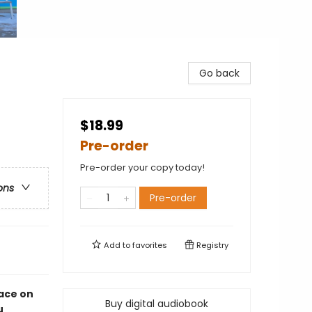
Go back
$18.99
Pre-order
Pre-order your copy today!
ons
Pre-order
Add to
favorites
Registry
pace on
Buy digital audiobook
u