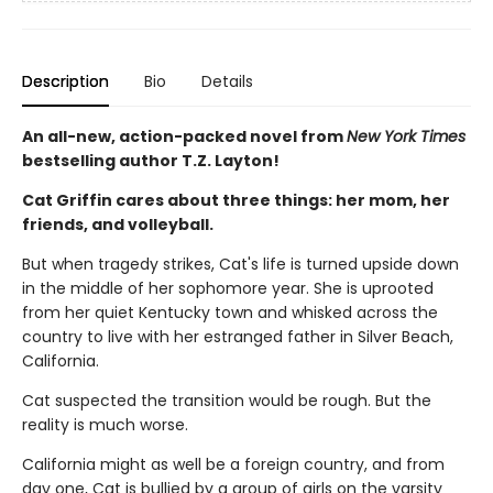
Description
Bio
Details
An all-new, action-packed novel from
New York Times
bestselling author T.Z. Layton!
Cat Griffin cares about three things: her mom, her
friends, and volleyball.
But when tragedy strikes, Cat's life is turned upside down
in the middle of her sophomore year. She is uprooted
from her quiet Kentucky town and whisked across the
country to live with her estranged father in Silver Beach,
California.
Cat suspected the transition would be rough. But the
reality is much worse.
California might as well be a foreign country, and from
day one, Cat is bullied by a group of girls on the varsity