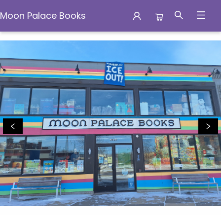
Moon Palace Books
Moon Palace Books