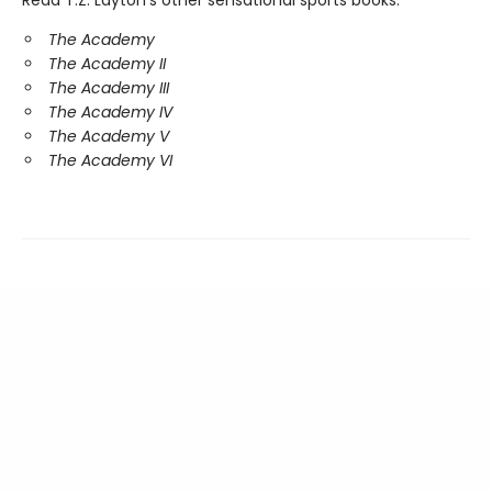
Read T.Z. Layton's other sensational sports books:
The Academy
The Academy II
The Academy III
The Academy IV
The Academy V
The Academy VI