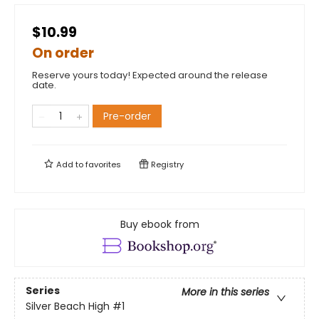
$10.99
On order
Reserve yours today! Expected around the release
date.
Pre-order
Add to
favorites
Registry
Buy ebook from
Series
More in this series
Silver Beach High
#1