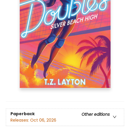
Paperback
Other editions
Releases:
Oct 06, 2026