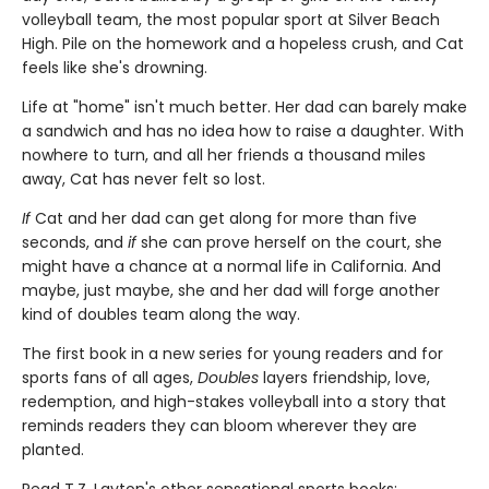
volleyball team, the most popular sport at Silver Beach
High. Pile on the homework and a hopeless crush, and Cat
feels like she's drowning.
Life at "home" isn't much better. Her dad can barely make
a sandwich and has no idea how to raise a daughter. With
nowhere to turn, and all her friends a thousand miles
away, Cat has never felt so lost.
If
Cat and her dad can get along for more than five
seconds, and
if
she can prove herself on the court, she
might have a chance at a normal life in California. And
maybe, just maybe, she and her dad will forge another
kind of doubles team along the way.
The first book in a new series for young readers and for
sports fans of all ages,
Doubles
layers friendship, love,
redemption, and high-stakes volleyball into a story that
reminds readers they can bloom wherever they are
planted.