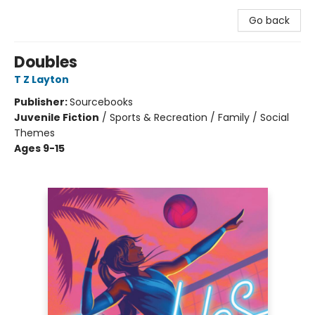
Go back
Doubles
T Z Layton
Publisher:
Sourcebooks
Juvenile Fiction
/
Sports & Recreation / Family / Social
Themes
Ages 9-15