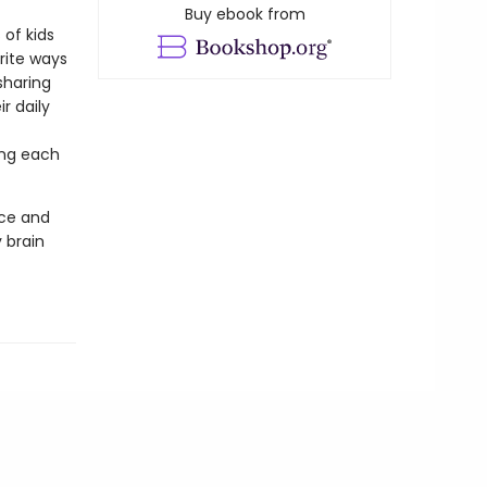
Buy ebook from
 of kids
rite ways
sharing
r daily
ing each
nce and
 brain