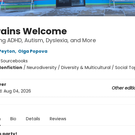
Brains Welcome
g ADHD, Autism, Dyslexia, and More
Peyton
,
Olga Popova
:
Sourcebooks
Nonfiction
/
Neurodiversity / Diversity & Multicultural / Social To
ver
Other editi
d:
Aug 04, 2026
n
Bio
Details
Reviews
to party!