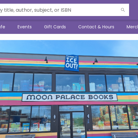
afe
Events
Gift Cards
Contact & Hours
Merc