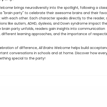
 Welcome
brings neurodiversity into the spotlight, following a class
a "brain party" to celebrate their awesome brains and their favo
 with each other. Each character speaks directly to the reader, 
ions like autism, ADHD, dyslexia, and Down syndrome impact thei
he brain party unfolds, readers gain insights into communication
, different learning approaches, and the importance of respect
lebration of difference,
All Brains Welcome
helps build accepta
rtant conversations in schools and at home. Discover how every
thing special to the party!