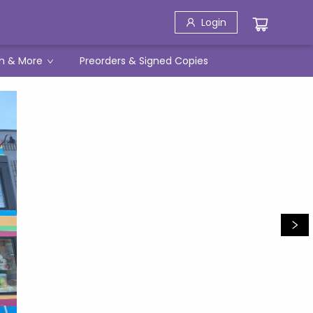
Login
h & More
Preorders & Signed Copies