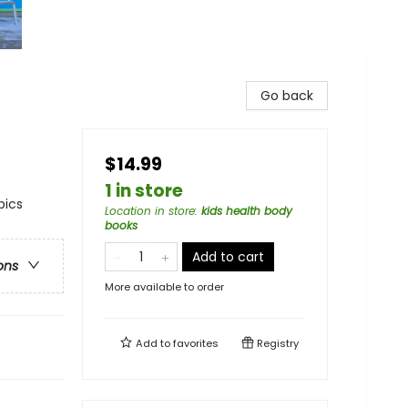
Go back
$14.99
1 in store
pics
Location in store
:
kids health body
books
Add to cart
ons
More available to order
Add to
favorites
Registry