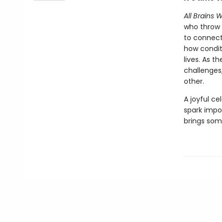
All Brains
who throw 
to connect
how condit
lives. As t
challenges
other.
A joyful ce
spark impo
brings some