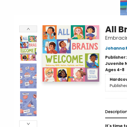
All 
Embracin
Johanna 
Publisher
Juvenile 
Ages 4-8
Hardco
Publishe
Descriptio
It's time 