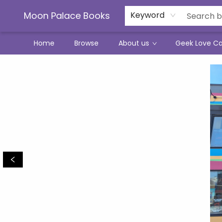
Moon Palace Books
Keyword
Home
Browse
About us
Geek Love C
Moon Palace Books