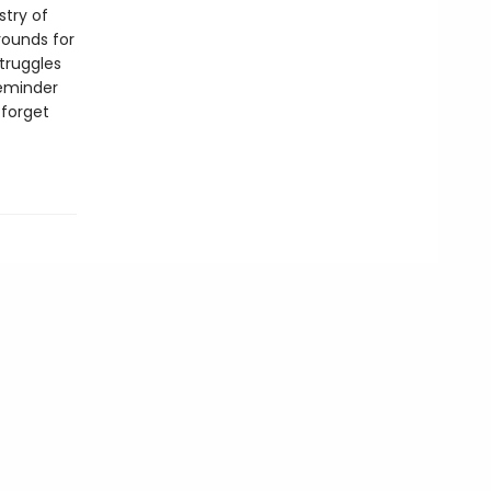
stry of
rounds for
struggles
reminder
 forget