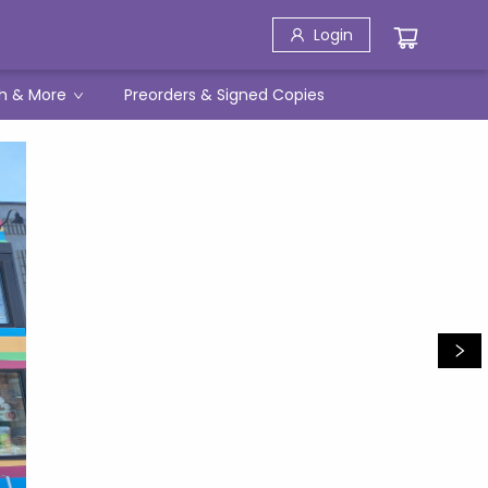
Login
h & More
Preorders & Signed Copies