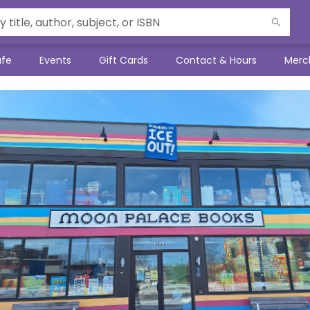
afe
Events
Gift Cards
Contact & Hours
Merc