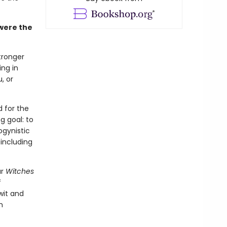
were the
tronger
ing in
, or
 for the
g goal: to
ogynistic
 including
ar
Witches
f
wit and
m