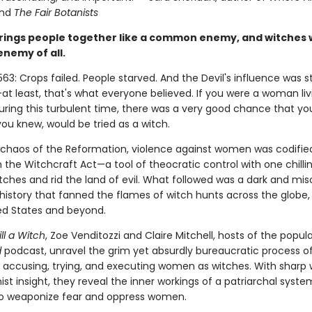
nd
The Fair Botanists
rings people together like a common enemy, and witches 
enemy of all.
563: Crops failed. People starved. And the Devil's influence was s
t least, that's what everyone believed. If you were a woman liv
uring this turbulent time, there was a very good chance that you
u knew, would be tried as a witch.
 chaos of the Reformation, violence against women was codified
in the Witchcraft Act—a tool of theocratic control with one chillin
tches and rid the land of evil. What followed was a dark and mis
history that fanned the flames of witch hunts across the globe,
ted States and beyond.
ll a Witch
, Zoe Venditozzi and Claire Mitchell, hosts of the popul
d
podcast, unravel the grim yet absurdly bureaucratic process o
g, accusing, trying, and executing women as witches. With sharp 
st insight, they reveal the inner workings of a patriarchal syste
o weaponize fear and oppress women.