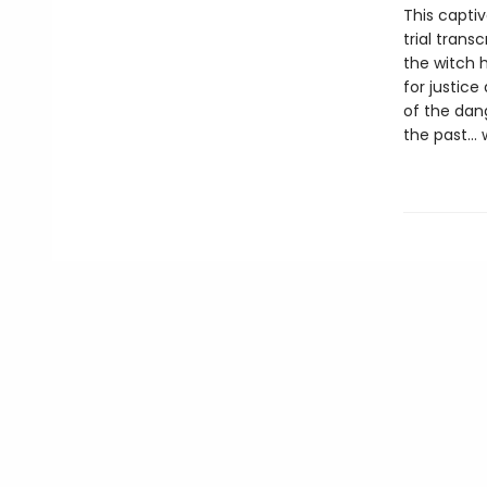
This captiv
trial trans
the witch h
for justice
of the dang
the past… w