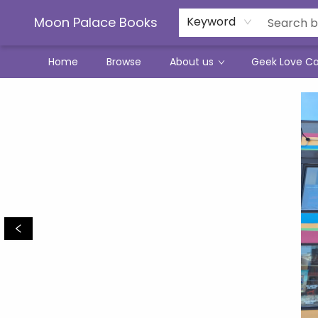
Moon Palace Books
Keyword
Home
Browse
About us
Geek Love C
Moon Palace Books