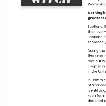
Women?
a
Nothing b
greatest 
Scotland, 1
than ever—a
Scotland d
someone yo
During the
first time 
root out wi
chapter in 
in the Uni
In
How to Ki
of Scotlan
identifyin
keen femini
designed t