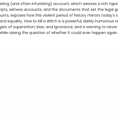
ating (and often infuriating) account, which weaves a rich tape
cripts, witness accounts, and the documents that set the legal g
unts, exposes how this violent period of history mirrors today's 
 and equality.
How to Kill a Witch
is a powerful, darkly humorous 
ers of superstition, bias, and ignorance, and a warning to never
hile raising the question of whether it could ever happen again.