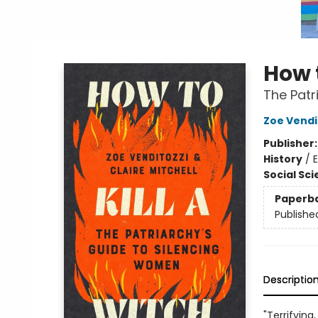
How t
The Patr
Zoe Vendi
Publisher
History
/
E
Social Sc
Paperb
Publishe
Descriptio
"Terrifying