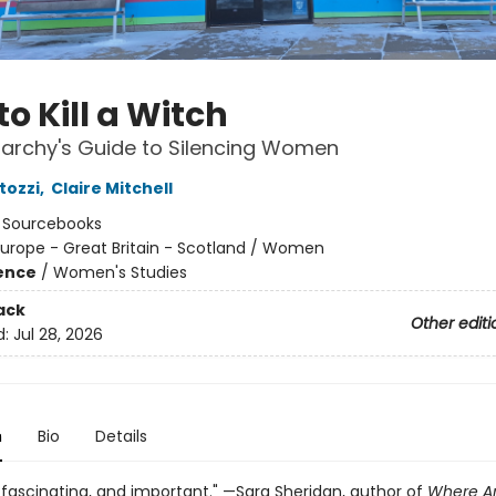
o Kill a Witch
iarchy's Guide to Silencing Women
tozzi
,
Claire Mitchell
:
Sourcebooks
urope - Great Britain - Scotland / Women
ience
/
Women's Studies
ack
Other editi
d:
Jul 28, 2026
n
Bio
Details
, fascinating, and important." —Sara Sheridan, author of
Where Ar