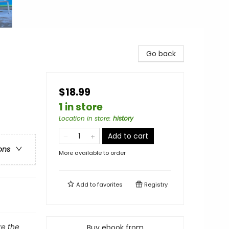
Go back
$18.99
1 in store
Location in store
:
history
Add to cart
ons
More available to order
Add to
favorites
Registry
e the
Buy ebook from