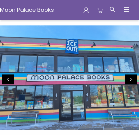
Moon Palace Books
Moon Palace Books