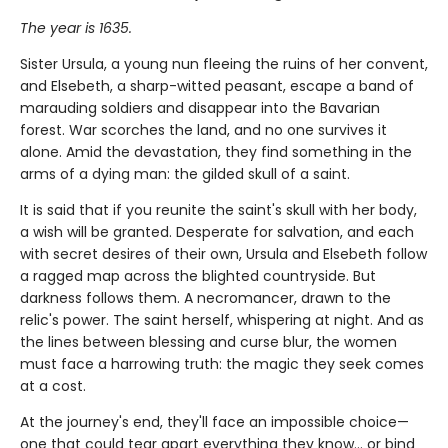
The year is 1635.
Sister Ursula, a young nun fleeing the ruins of her convent,
and Elsebeth, a sharp-witted peasant, escape a band of
marauding soldiers and disappear into the Bavarian
forest. War scorches the land, and no one survives it
alone. Amid the devastation, they find something in the
arms of a dying man: the gilded skull of a saint.
It is said that if you reunite the saint's skull with her body,
a wish will be granted. Desperate for salvation, and each
with secret desires of their own, Ursula and Elsebeth follow
a ragged map across the blighted countryside. But
darkness follows them. A necromancer, drawn to the
relic's power. The saint herself, whispering at night. And as
the lines between blessing and curse blur, the women
must face a harrowing truth: the magic they seek comes
at a cost.
At the journey's end, they'll face an impossible choice—
one that could tear apart everything they know… or bind