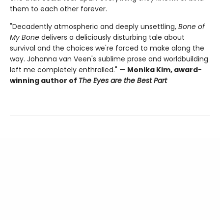
them to each other forever.
"Decadently atmospheric and deeply unsettling,
Bone of
My Bone
delivers a deliciously disturbing tale about
survival and the choices we're forced to make along the
way. Johanna van Veen's sublime prose and worldbuilding
left me completely enthralled." —
Monika Kim, award-
winning author of
The Eyes are the Best Part