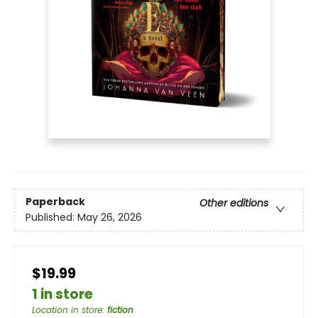
Paperback
Other editions
Published:
May 26, 2026
$19.99
1 in store
Location in store
:
fiction