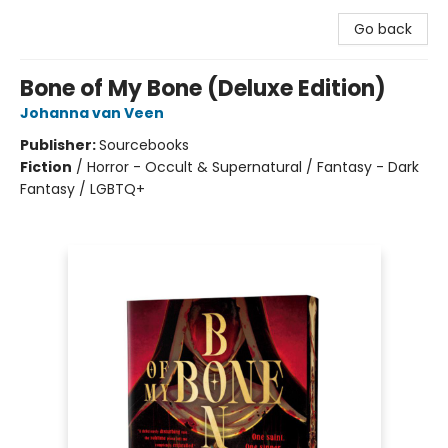
Go back
Bone of My Bone (Deluxe Edition)
Johanna van Veen
Publisher:
Sourcebooks
Fiction
/
Horror - Occult & Supernatural / Fantasy - Dark
Fantasy / LGBTQ+