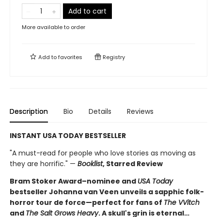
Add to cart
More available to order
Add to
favorites
Registry
Description
Bio
Details
Reviews
INSTANT USA TODAY BESTSELLER
"A must-read for people who love stories as moving as
they are horrific." —
Booklist
, Starred Review
Bram Stoker Award–nominee and
USA Today
bestseller Johanna van Veen unveils a sapphic folk-
horror tour de force—perfect for fans of
The VVitch
and
The Salt Grows Heavy
. A skull's grin is eternal…