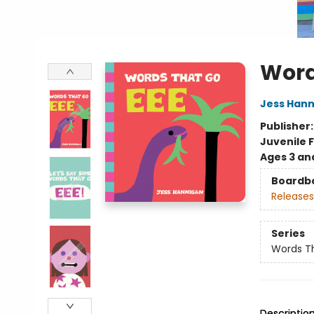
Word
Jess Han
Publisher
Juvenile F
Ages 3 an
Boardb
Releases
Series
Words T
Descriptio