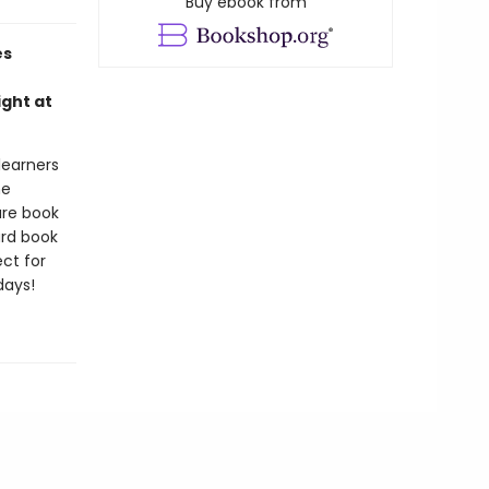
Buy ebook from
es
ight at
 learners
he
ure book
ard book
ct for
days!