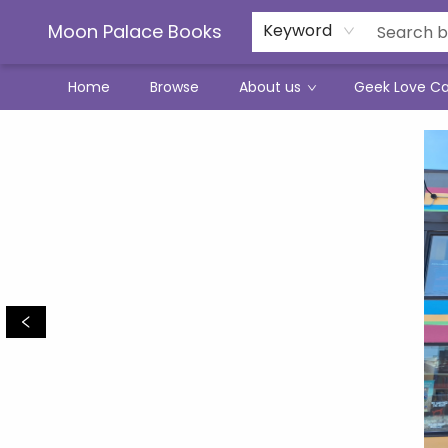
Moon Palace Books
Keyword
Home
Browse
About us
Geek Love C
Moon Palace Books