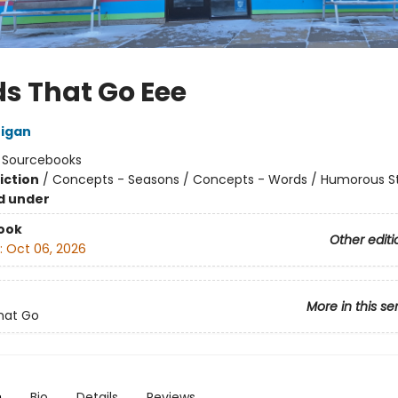
s That Go Eee
nigan
:
Sourcebooks
iction
/
Concepts - Seasons / Concepts - Words / Humorous St
d under
ook
Other editi
:
Oct 06, 2026
More in this se
hat Go
n
Bio
Details
Reviews