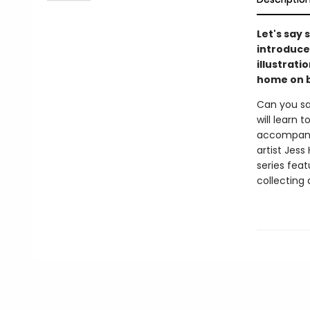
Let's say
introduce
illustrati
home on b
Can you sa
will learn
accompanyi
artist Jess
series feat
collecting 