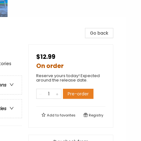
Go back
$12.99
ories
On order
Reserve yours today! Expected
around the release date.
ons
Pre-order
ries
Add to
favorites
Registry