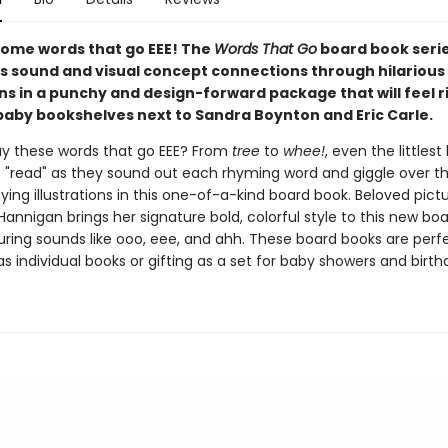
 some words that go EEE! The
Words That Go
board book seri
s sound and visual concept connections through hilarious
ons in a punchy and design-forward package that will feel r
aby bookshelves next to Sandra Boynton and Eric Carle.
y these words that go EEE? From
tree
to
whee!
, even the littlest
 to "read" as they sound out each rhyming word and giggle over t
ng illustrations in this one-of-a-kind board book. Beloved pict
 Hannigan brings her signature bold, colorful style to this new bo
uring sounds like ooo, eee, and ahh. These board books are perfe
as individual books or gifting as a set for baby showers and birth