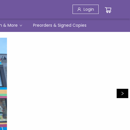
Login
h & More
Preorders & Signed Copies