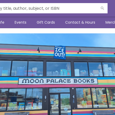
afe
Events
Gift Cards
Contact & Hours
Merc