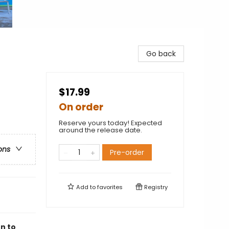
Go back
$17.99
On order
Reserve yours today! Expected
around the release date.
ons
Pre-order
Add to
favorites
Registry
n to