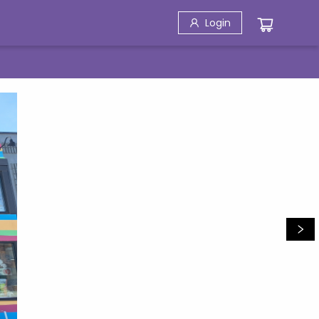
Login