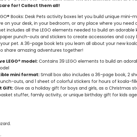
care for! Collect them all!
GO® Books: Desk Pets activity boxes let you build unique mini-
ive on your desk, in your bedroom, or any place where you need a
set includes all the LEGO elements needed to build an adorable 
 paper punch-outs and stickers to create accessories and cozy l
 your pet. A 36-page book lets you learn all about your new koal
to share amazing adventures together!
ive LEGO® model:
Contains 39 LEGO elements to build an adorab
odel
ible mini format:
Small box also includes a 36-page book, 2 sh
unch-outs, and 1 sheet of colorful stickers for hours of koala-fil
 Gift:
Give as a holiday gift for boys and girls, as a Christmas st
asket stuffer, family activity, or unique birthday gift for kids ag
zard.
.