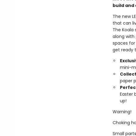
build and 
The new LE
that can l
The Koala 
along with
spaces for
get ready 
Exclus
mini-m
Collect
paper p
Perfect
Easter b
up!
Warning!
Choking ha
Small parts