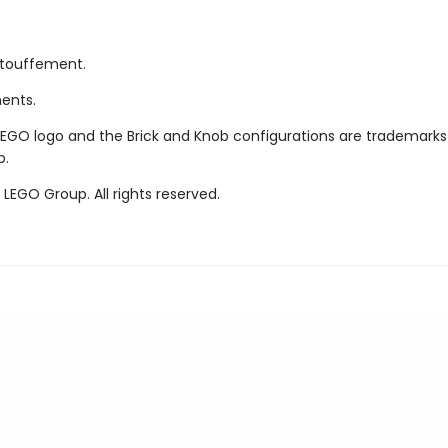
étouffement.
ments.
LEGO logo and the Brick and Knob configurations are trademarks
p.
LEGO Group. All rights reserved.