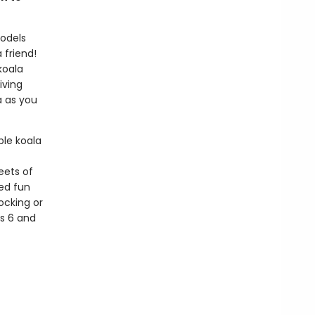
models
 friend!
koala
iving
a as you
le koala
eets of
led fun
ocking or
es 6 and