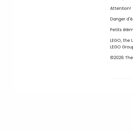
Attention!
Danger d'
Petits élé
LEGO, the 
LEGO Grou
©2026 The 