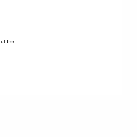
 of the