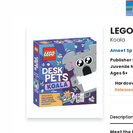
LEGO
Koala
Ameet Sp 
Publisher
Juvenile 
Ages 6+
Hardco
Releases
Descriptio
Meet the 