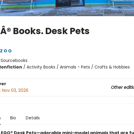
Â® Books. Desk Pets
Z O O
:
Sourcebooks
Nonfiction
/
Activity Books / Animals - Pets / Crafts & Hobbies
ver
Other editi
:
Nov 03, 2026
n
Bio
Details
LEGO® Desk Pets—adorable mini-model animals that are fu