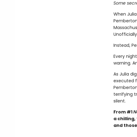
Some secre
When Julia
Pemberton,
Massachuset
Unofficiall
Instead, P
Every night
warning. A
As Julia di
executed f
Pemberton 
terrifying
silent.
From #1
N
a chilling
and those 