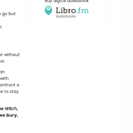
Buy digital audiobook
o go but
r.
er without
or.
man
 with
onfront a
e to stay
he Witch
,
 we bury,