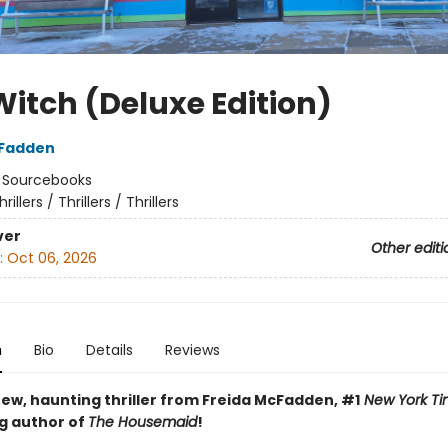
Witch (Deluxe Edition)
cFadden
:
Sourcebooks
hrillers / Thrillers / Thrillers
ver
Other editi
:
Oct 06, 2026
n
Bio
Details
Reviews
ew, haunting thriller from Freida McFadden, #1
New York Ti
ng author of
The Housemaid
!