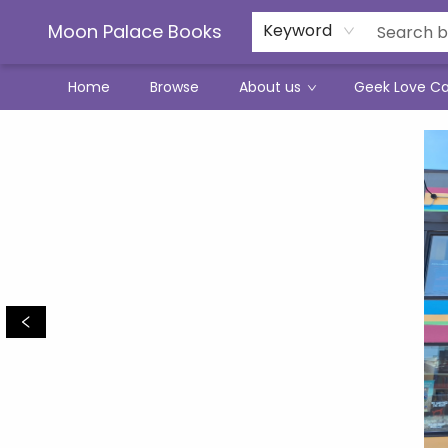
Moon Palace Books
Keyword
Home
Browse
About us
Geek Love C
Moon Palace Books