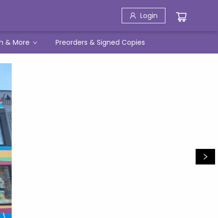
Login
h & More
Preorders & Signed Copies