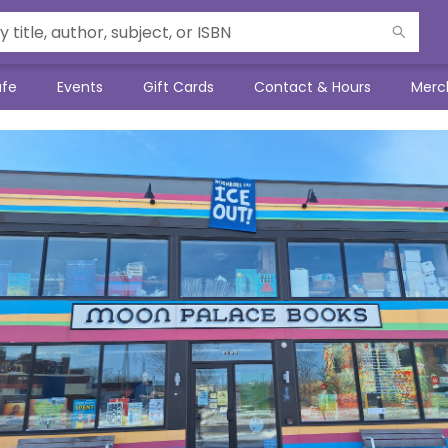
afe
Events
Gift Cards
Contact & Hours
Merc