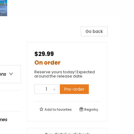
Go back
$29.99
On order
Reserve yours today! Expected
ons
around the release date.
Pre-order
Add to
favorites
Registry
mes