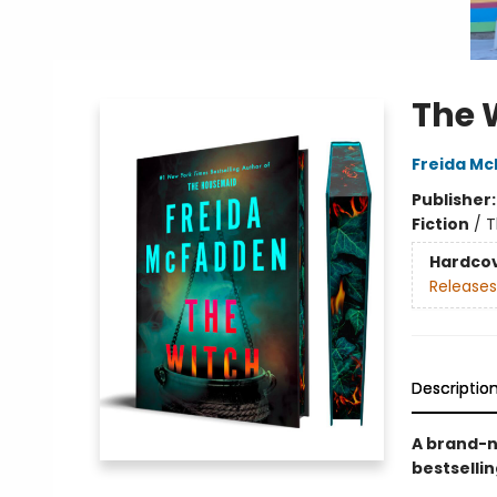
The 
Freida M
Publisher
Fiction
/
T
Hardco
Releases
Descriptio
A brand-n
bestselli