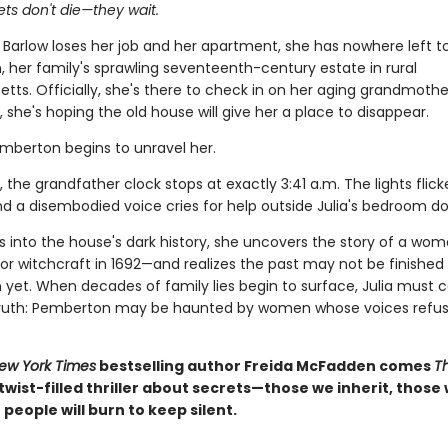
ts don't die—they wait.
 Barlow loses her job and her apartment, she has nowhere left t
 her family's sprawling seventeenth-century estate in rural
ts. Officially, she's there to check in on her aging grandmothe
y, she's hoping the old house will give her a place to disappear.
emberton begins to unravel her.
, the grandfather clock stops at exactly 3:41 a.m. The lights flick
nd a disembodied voice cries for help outside Julia's bedroom do
gs into the house's dark history, she uncovers the story of a wo
or witchcraft in 1692—and realizes the past may not be finished
yet. When decades of family lies begin to surface, Julia must c
 truth: Pemberton may be haunted by women whose voices refus
ew York Times
bestselling author Freida McFadden comes
T
, twist-filled thriller about secrets—those we inherit, those
people will burn to keep silent.