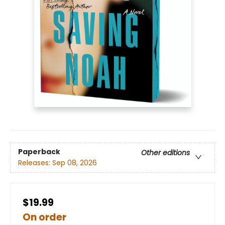
Paperback
Other editions
Releases:
Sep 08, 2026
$19.99
On order