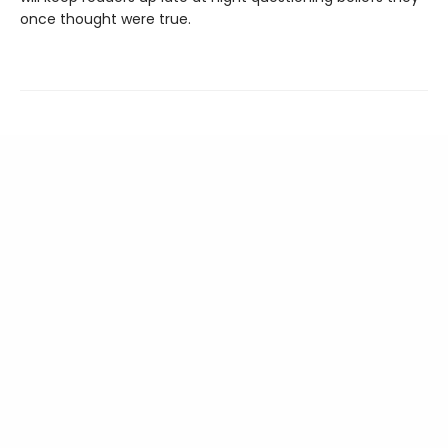
once thought were true.