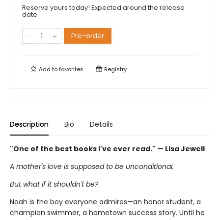
Reserve yours today! Expected around the release
date.
Pre-order
Add to
favorites
Registry
Description
Bio
Details
"One of the best books I've ever read." — Lisa Jewell
A mother's love is supposed to be unconditional.
But what if it shouldn't be?
Noah is the boy everyone admires—an honor student, a
champion swimmer, a hometown success story. Until he