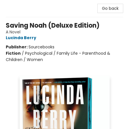
Go back
Saving Noah (Deluxe Edition)
A Novel
Lucinda Berry
Publisher:
Sourcebooks
Fiction
/
Psychological / Family Life - Parenthood &
Children / Women