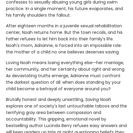
confesses to sexually abusing young girls during swim
practice. In a single moment, his future evaporates, and
his family shoulders the fallout.
After eighteen months in a juvenile sexual rehabilitation
center, Noah returns home. But the town recoils, and his
father refuses to let him back into their family's life.
Noah's mom, Adrianne, is forced into an impossible role:
the mother of a child no one believes deserves saving.
Loving Noah means losing everything else—her marriage,
her community, and her certainty about right and wrong.
As devastating truths emerge, Adrianne must confront
the darkest question of all: when does standing by your
child become a betrayal of everyone around you?
Brutally honest and deeply unsettling,
Saving Noah
explores one of society's last untouchable taboos and the
terrifying gray area between compassion and
accountability. This gripping, emotional novel by
bestselling author Lucinda Berry refuses easy answers and
will keep readers up late at night questioning beliefs they