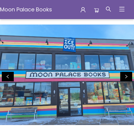
Moon Palace Books
Moon Palace Books