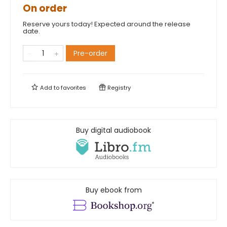
On order
Reserve yours today! Expected around the release
date.
Pre-order
Add to
favorites
Registry
Buy digital audiobook
Buy ebook from