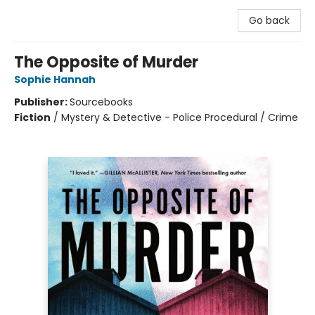
Go back
The Opposite of Murder
Sophie Hannah
Publisher:
Sourcebooks
Fiction
/
Mystery & Detective - Police Procedural / Crime