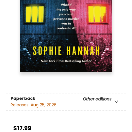
Paperback
Other editions
Releases:
Aug 25, 2026
$17.99