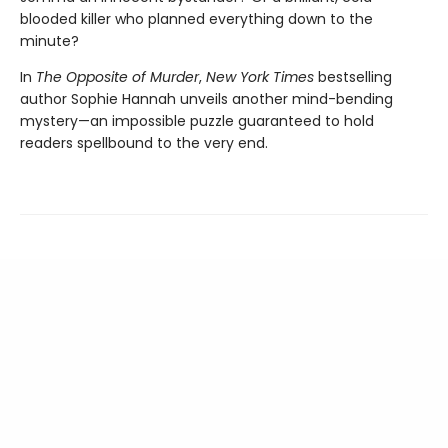
blooded killer who planned everything down to the
minute?
In
The Opposite of Murder
,
New York Times
bestselling
author Sophie Hannah unveils another mind-bending
mystery—an impossible puzzle guaranteed to hold
readers spellbound to the very end.