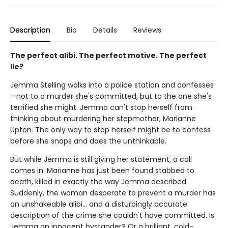
Description
Bio
Details
Reviews
The perfect alibi. The perfect motive. The perfect
lie?
Jemma Stelling walks into a police station and confesses
—not to a murder she's committed, but to the one she's
terrified she might. Jemma can't stop herself from
thinking about murdering her stepmother, Marianne
Upton. The only way to stop herself might be to confess
before she snaps and does the unthinkable.
But while Jemma is still giving her statement, a call
comes in: Marianne has just been found stabbed to
death, killed in exactly the way Jemma described.
Suddenly, the woman desperate to prevent a murder has
an unshakeable alibi… and a disturbingly accurate
description of the crime she couldn't have committed. Is
Jemma an innocent bystander? Or a brilliant, cold-