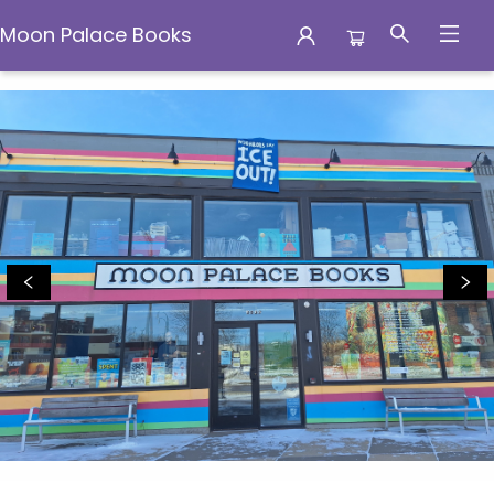
Moon Palace Books
Moon Palace Books