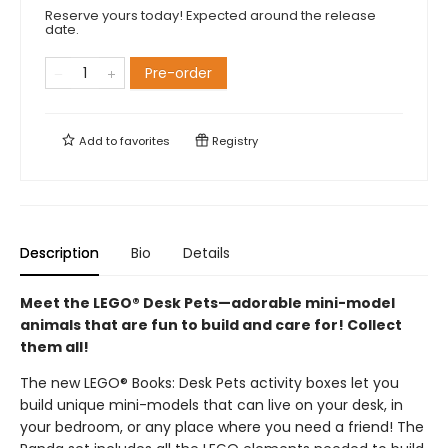
Reserve yours today! Expected around the release
date.
Pre-order
Add to
favorites
Registry
Description
Bio
Details
Meet the LEGO® Desk Pets—adorable mini-model
animals that are fun to build and care for! Collect
them all!
The new LEGO® Books: Desk Pets activity boxes let you
build unique mini-models that can live on your desk, in
your bedroom, or any place where you need a friend! The