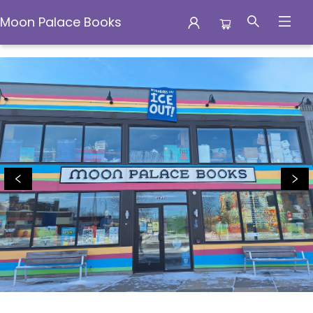
Moon Palace Books
Moon Palace Books