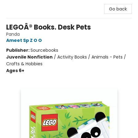
Go back
LEGOÂ® Books. Desk Pets
Panda
Ameet Sp Z O O
Publisher:
Sourcebooks
Juvenile Nonfiction
/
Activity Books / Animals - Pets /
Crafts & Hobbies
Ages 6+