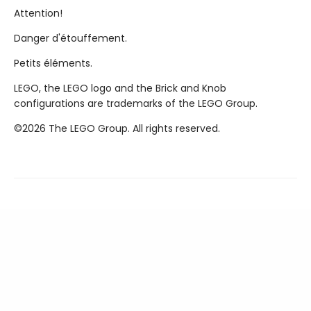
Attention!
Danger d'étouffement.
Petits éléments.
LEGO, the LEGO logo and the Brick and Knob
configurations are trademarks of the LEGO Group.
©2026 The LEGO Group. All rights reserved.