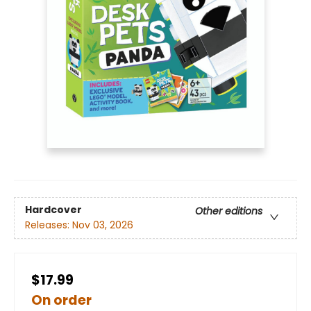
Hardcover
Other editions
Releases:
Nov 03, 2026
$17.99
On order