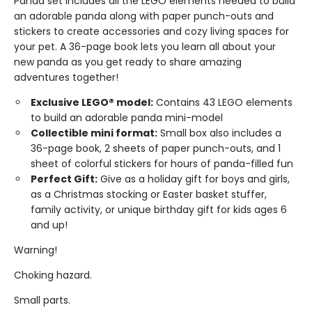
Panda set includes all the LEGO elements needed to build
an adorable panda along with paper punch-outs and
stickers to create accessories and cozy living spaces for
your pet. A 36-page book lets you learn all about your
new panda as you get ready to share amazing
adventures together!
Exclusive LEGO® model:
Contains 43 LEGO elements
to build an adorable panda mini-model
Collectible mini format:
Small box also includes a
36-page book, 2 sheets of paper punch-outs, and 1
sheet of colorful stickers for hours of panda-filled fun
Perfect Gift:
Give as a holiday gift for boys and girls,
as a Christmas stocking or Easter basket stuffer,
family activity, or unique birthday gift for kids ages 6
and up!
Warning!
Choking hazard.
Small parts.