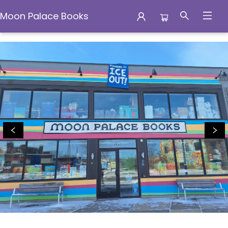
Moon Palace Books
Moon Palace Books