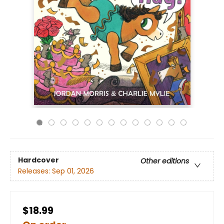
Hardcover
Other editions
Releases:
Sep 01, 2026
$18.99