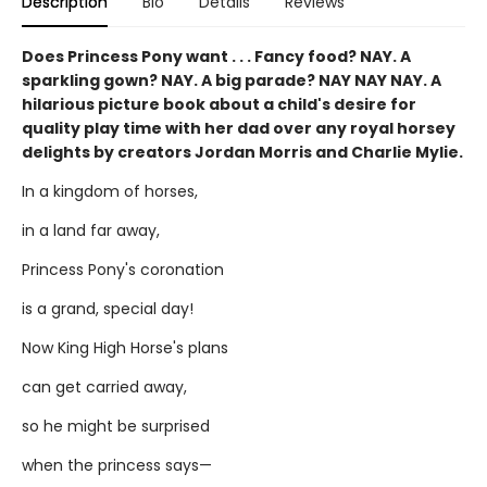
Description
Bio
Details
Reviews
Does Princess Pony want . . . Fancy food? NAY. A
sparkling gown? NAY. A big parade? NAY NAY NAY. A
hilarious picture book about a child's desire for
quality play time with her dad over any royal horsey
delights by creators Jordan Morris and Charlie Mylie.
In a kingdom of horses,
in a land far away,
Princess Pony's coronation
is a grand, special day!
Now King High Horse's plans
can get carried away,
so he might be surprised
when the princess says—