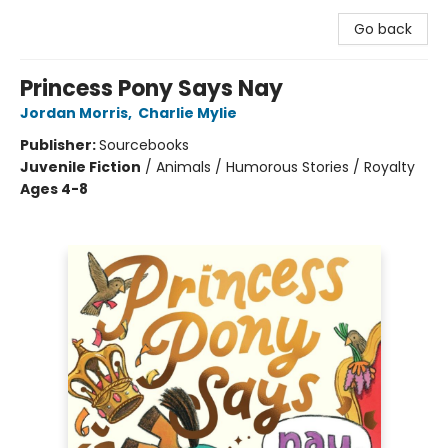
Go back
Princess Pony Says Nay
Jordan Morris
,
Charlie Mylie
Publisher:
Sourcebooks
Juvenile Fiction
/
Animals / Humorous Stories / Royalty
Ages 4-8