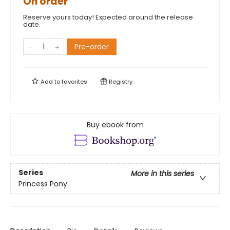
On order
Reserve yours today! Expected around the release
date.
Pre-order
Add to
favorites
Registry
Buy ebook from
Series
More in this series
Princess Pony