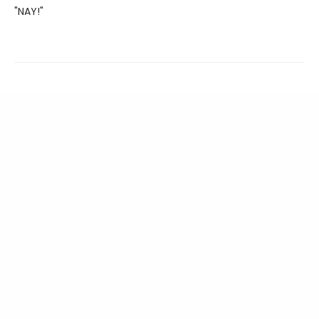
"NAY!"