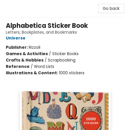
Go back
Alphabetica Sticker Book
Letters, Bookplates, and Bookmarks
Universe
Publisher:
Rizzoli
Games & Activities
/
Sticker Books
Crafts & Hobbies
/
Scrapbooking
Reference
/
Word Lists
Illustrations & Content:
1000 stickers