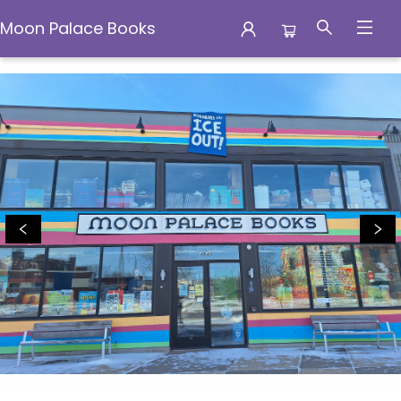
Moon Palace Books
Moon Palace Books