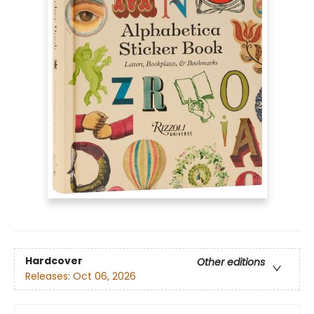
Hardcover
Other editions
Releases:
Oct 06, 2026