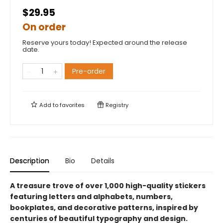
$29.95
On order
Reserve yours today! Expected around the release
date.
Pre-order
Add to
favorites
Registry
Description
Bio
Details
A treasure trove of over 1,000 high-quality stickers
featuring letters and alphabets, numbers,
bookplates, and decorative patterns, inspired by
centuries of beautiful typography and design.