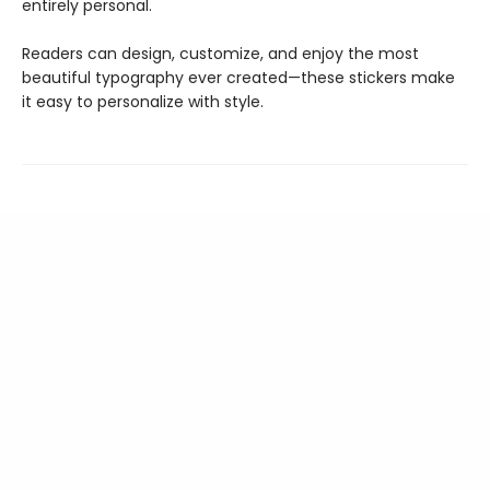
entirely personal.
Readers can design, customize, and enjoy the most
beautiful typography ever created—these stickers make
it easy to personalize with style.