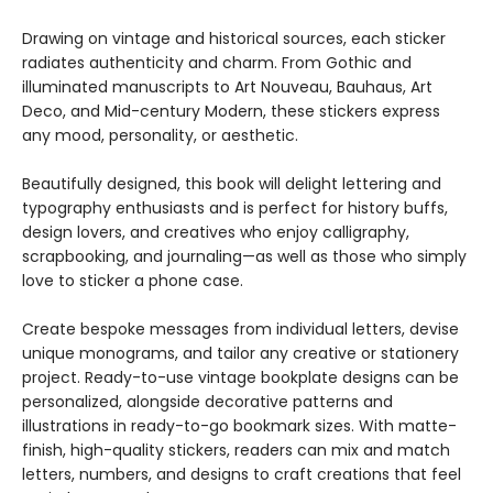
Drawing on vintage and historical sources, each sticker
radiates authenticity and charm. From Gothic and
illuminated manuscripts to Art Nouveau, Bauhaus, Art
Deco, and Mid-century Modern, these stickers express
any mood, personality, or aesthetic.
Beautifully designed, this book will delight lettering and
typography enthusiasts and is perfect for history buffs,
design lovers, and creatives who enjoy calligraphy,
scrapbooking, and journaling—as well as those who simply
love to sticker a phone case.
Create bespoke messages from individual letters, devise
unique monograms, and tailor any creative or stationery
project. Ready-to-use vintage bookplate designs can be
personalized, alongside decorative patterns and
illustrations in ready-to-go bookmark sizes. With matte-
finish, high-quality stickers, readers can mix and match
letters, numbers, and designs to craft creations that feel