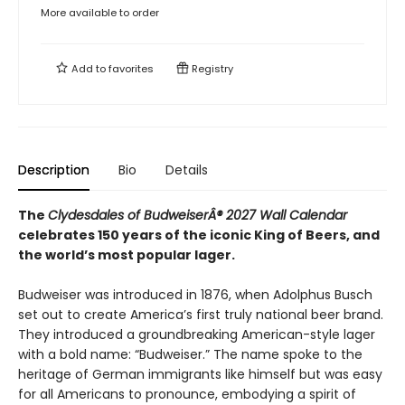
More available to order
Add to
favorites
Registry
Description
Bio
Details
The
Clydesdales of BudweiserÂ® 2027 Wall Calendar
celebrates 150 years of the iconic King of Beers, and
the world’s most popular lager.
Budweiser was introduced in 1876, when Adolphus Busch
set out to create America’s first truly national beer brand.
They introduced a groundbreaking American-style lager
with a bold name: “Budweiser.” The name spoke to the
heritage of German immigrants like himself but was easy
for all Americans to pronounce, embodying a spirit of