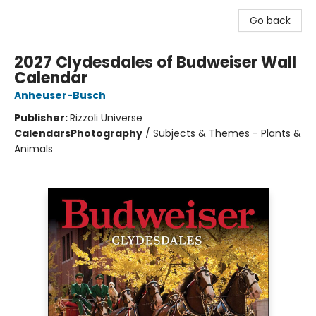
Go back
2027 Clydesdales of Budweiser Wall
Calendar
Anheuser-Busch
Publisher:
Rizzoli Universe
Calendars
Photography
/
Subjects & Themes - Plants &
Animals