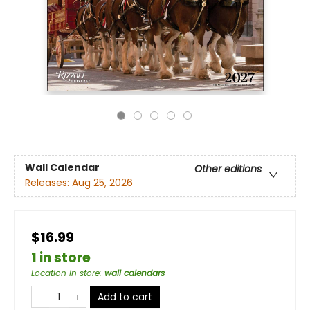
Wall Calendar
Other editions
Releases:
Aug 25, 2026
$16.99
1 in store
Location in store
:
wall calendars
Add to cart