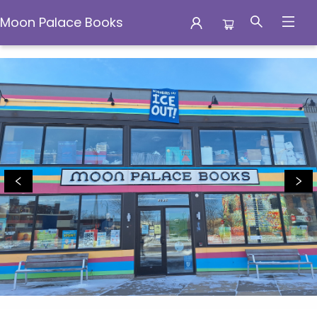
Moon Palace Books
Moon Palace Books