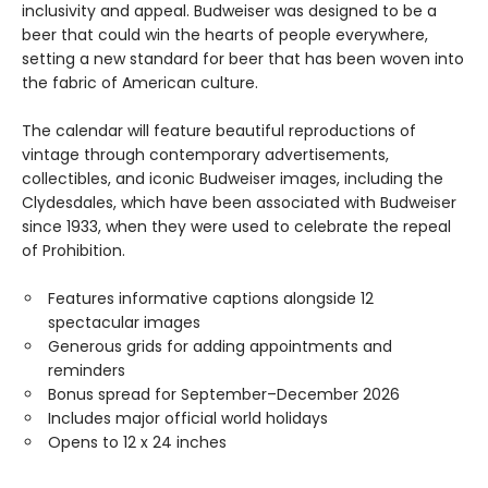
inclusivity and appeal. Budweiser was designed to be a
beer that could win the hearts of people everywhere,
setting a new standard for beer that has been woven into
the fabric of American culture.
The calendar will feature beautiful reproductions of
vintage through contemporary advertisements,
collectibles, and iconic Budweiser images, including the
Clydesdales, which have been associated with Budweiser
since 1933, when they were used to celebrate the repeal
of Prohibition.
Features informative captions alongside 12
spectacular images
Generous grids for adding appointments and
reminders
Bonus spread for September–December 2026
Includes major official world holidays
Opens to 12 x 24 inches