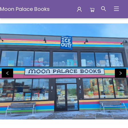
Moon Palace Books
Moon Palace Books