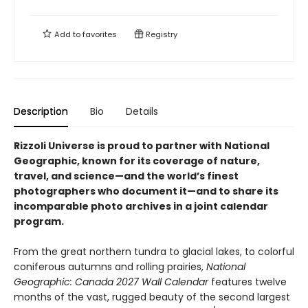
Add to
favorites
Registry
Description
Bio
Details
Rizzoli Universe is proud to partner with National
Geographic, known for its coverage of nature,
travel, and science—and the world’s finest
photographers who document it—and to share its
incomparable photo archives in a joint calendar
program.
From the great northern tundra to glacial lakes, to colorful
coniferous autumns and rolling prairies,
National
Geographic: Canada 2027 Wall Calendar
features twelve
months of the vast, rugged beauty of the second largest