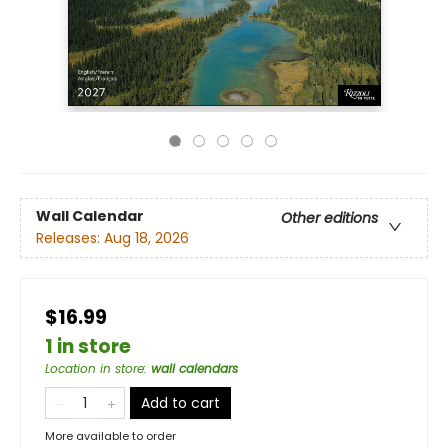
Wall Calendar
Other editions
Releases:
Aug 18, 2026
$16.99
1 in store
Location in store
:
wall calendars
Add to cart
More available to order