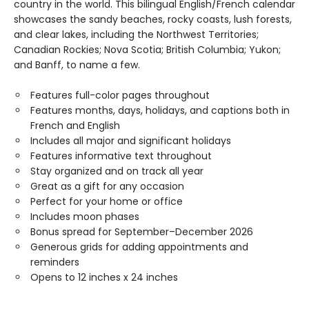
country in the world. This bilingual English/French calendar
showcases the sandy beaches, rocky coasts, lush forests,
and clear lakes, including the Northwest Territories;
Canadian Rockies; Nova Scotia; British Columbia; Yukon;
and Banff, to name a few.
Features full-color pages throughout
Features months, days, holidays, and captions both in
French and English
Includes all major and significant holidays
Features informative text throughout
Stay organized and on track all year
Great as a gift for any occasion
Perfect for your home or office
Includes moon phases
Bonus spread for September–December 2026
Generous grids for adding appointments and
reminders
Opens to 12 inches x 24 inches