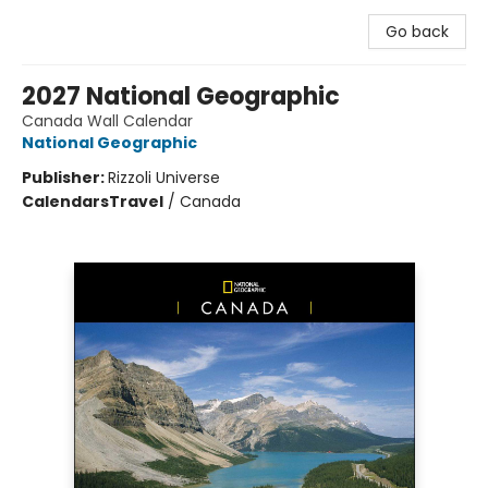
Go back
2027 National Geographic
Canada Wall Calendar
National Geographic
Publisher:
Rizzoli Universe
Calendars
Travel
/
Canada