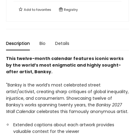
Add to
favorites
Registry
Description
Bio
Details
This twelve-month calendar features iconic works
by the world’s most enigmatic and highly sought-
after artist, Banksy.
"Banksy is the world’s most celebrated street
artist/activist, creating sharp critiques of global inequality,
injustice, and consumerism. Showcasing twelve of
Banksy’s works spanning twenty years, the
Banksy 2027
Wall Calendar
celebrates this famously anonymous artist.
Extended captions about each artwork provides
valuable context for the viewer