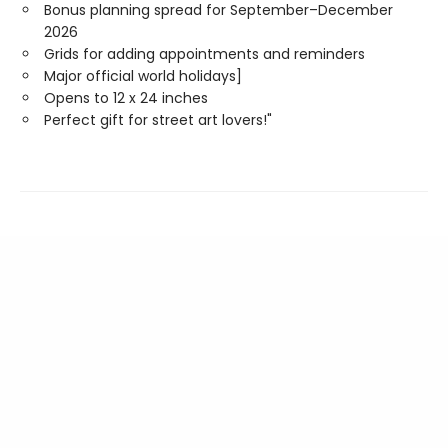
Bonus planning spread for September–December
2026
Grids for adding appointments and reminders
Major official world holidays]
Opens to 12 x 24 inches
Perfect gift for street art lovers!"