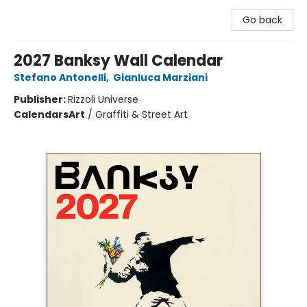
Go back
2027 Banksy Wall Calendar
Stefano Antonelli
,
Gianluca Marziani
Publisher:
Rizzoli Universe
Calendars
Art
/
Graffiti & Street Art