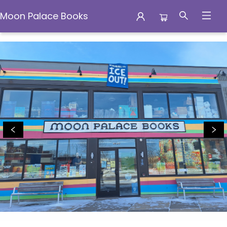
Moon Palace Books
Moon Palace Books