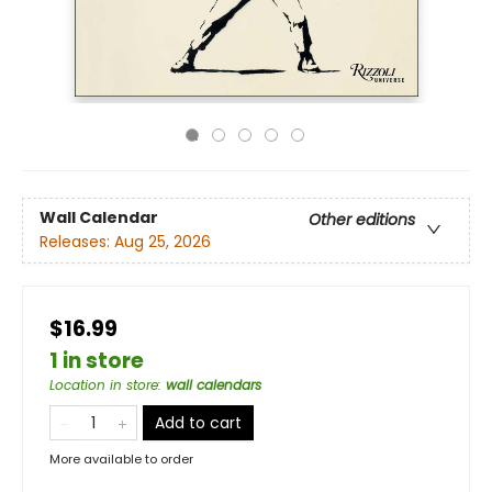
Wall Calendar
Other editions
Releases:
Aug 25, 2026
$16.99
1 in store
Location in store
:
wall calendars
Add to cart
More available to order