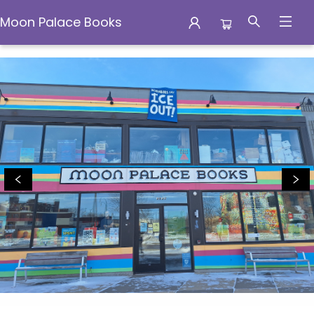
Moon Palace Books
Moon Palace Books