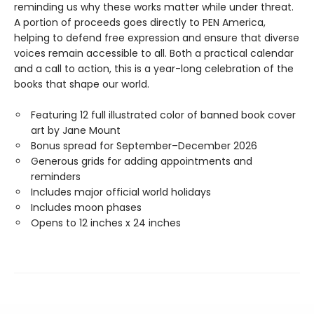
reminding us why these works matter while under threat.
A portion of proceeds goes directly to PEN America,
helping to defend free expression and ensure that diverse
voices remain accessible to all. Both a practical calendar
and a call to action, this is a year-long celebration of the
books that shape our world.
Featuring 12 full illustrated color of banned book cover
art by Jane Mount
Bonus spread for September–December 2026
Generous grids for adding appointments and
reminders
Includes major official world holidays
Includes moon phases
Opens to 12 inches x 24 inches