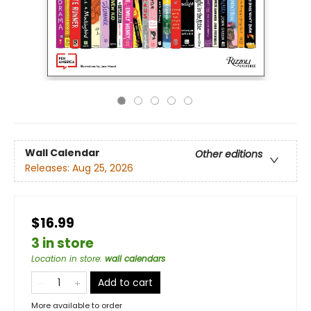
Wall Calendar
Other editions
Releases:
Aug 25, 2026
$16.99
3 in store
Location in store
:
wall calendars
Add to cart
More available to order