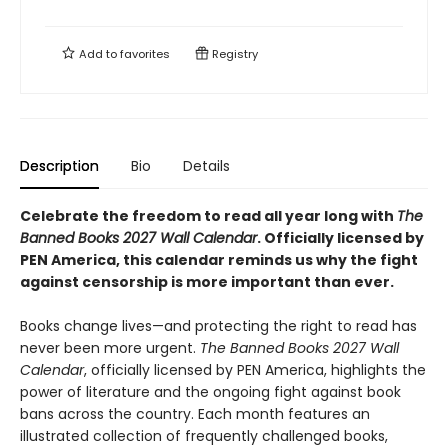
Add to
favorites
Registry
Description
Bio
Details
Celebrate the freedom to read all year long with
The
Banned Books 2027 Wall Calendar
. Officially licensed by
PEN America, this calendar reminds us why the fight
against censorship is more important than ever.
Books change lives—and protecting the right to read has
never been more urgent.
The Banned Books 2027 Wall
Calendar
, officially licensed by PEN America, highlights the
power of literature and the ongoing fight against book
bans across the country. Each month features an
illustrated collection of frequently challenged books,