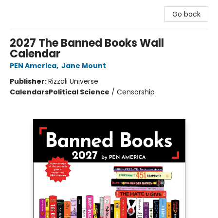
Go back
2027 The Banned Books Wall
Calendar
PEN America
,
Jane Mount
Publisher:
Rizzoli Universe
Calendars
Political Science
/
Censorship