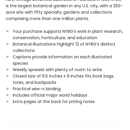
is the largest botanical garden in any U.S. city, with a 250-
acre site with fifty specialty gardens and collections
comprising more than one million plants.
Your purchase supports NYBG’s work in plant research,
conservation, horticulture, and education
Botanical illustrations highlight 12 of NYBG’s distinct
collections
Captions provide information on each illustrated
species
Weekly spreads with plenty of room to write
Closed size of 6.5 inches x 9 inches fits book bags,
totes, and backpacks
Practical wire-o binding
Includes official major world holidays
Extra pages at the back for jotting notes