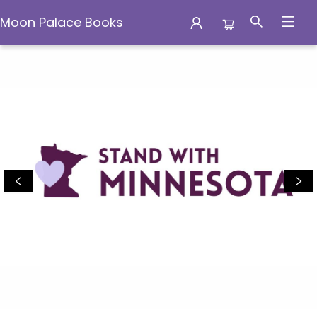
Moon Palace Books
Moon Palace Books