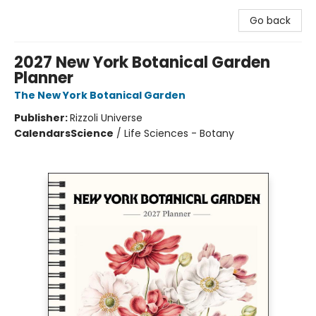
Go back
2027 New York Botanical Garden
Planner
The New York Botanical Garden
Publisher:
Rizzoli Universe
Calendars
Science
/
Life Sciences - Botany