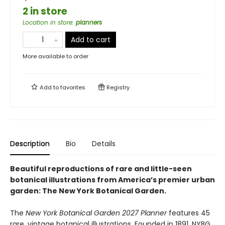
2 in store
Location in store
:
planners
Add to cart
More available to order
Add to
favorites
Registry
Description
Bio
Details
Beautiful reproductions of rare and little-seen
botanical illustrations from America’s premier urban
garden: The New York Botanical Garden.
The
New York Botanical Garden 2027 Planner
features 45
rare, vintage botanical illustrations. Founded in 1891, NYBG