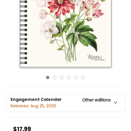
Engagement Calendar
Other editions
Releases:
Aug 25, 2026
$17.99