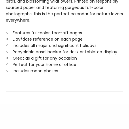
birds, and blossoming wildflowers. Printed on responsibly
sourced paper and featuring gorgeous full-color
photographs, this is the perfect calendar for nature lovers
everywhere.
Features full-color, tear-off pages
Day/date reference on each page
Includes all major and significant holidays
Recyclable easel backer for desk or tabletop display
Great as a gift for any occasion
Perfect for your home or office
Includes moon phases