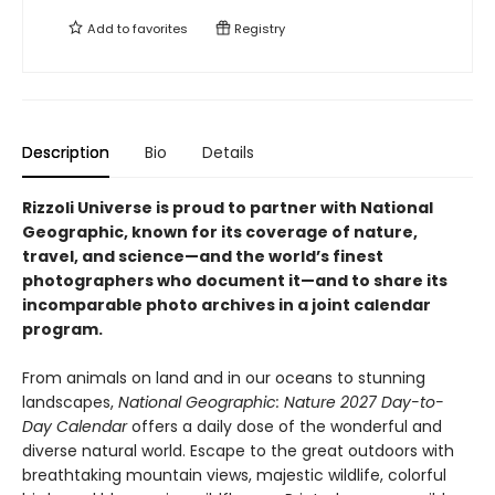
Add to
favorites
Registry
Description
Bio
Details
Rizzoli Universe is proud to partner with National
Geographic, known for its coverage of nature,
travel, and science—and the world’s finest
photographers who document it—and to share its
incomparable photo archives in a joint calendar
program.
From animals on land and in our oceans to stunning
landscapes,
National Geographic: Nature 2027 Day-to-
Day Calendar
offers a daily dose of the wonderful and
diverse natural world. Escape to the great outdoors with
breathtaking mountain views, majestic wildlife, colorful