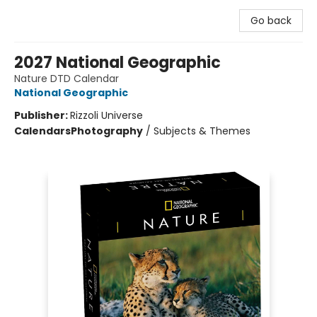
Go back
2027 National Geographic
Nature DTD Calendar
National Geographic
Publisher:
Rizzoli Universe
Calendars
Photography
/
Subjects & Themes