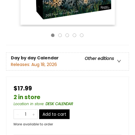
Day by day Calendar
Other editions
Releases:
Aug 18, 2026
$17.99
2 in store
Location in store
:
DESK CALENDAR
Add to cart
More available to order