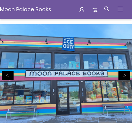
Moon Palace Books
Moon Palace Books