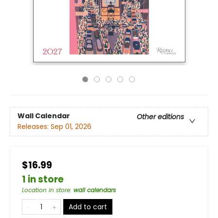
Wall Calendar
Other editions
Releases:
Sep 01, 2026
$16.99
1 in store
Location in store
:
wall calendars
Add to cart