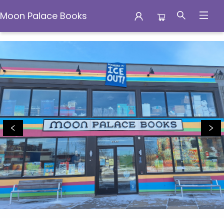
Moon Palace Books
Moon Palace Books