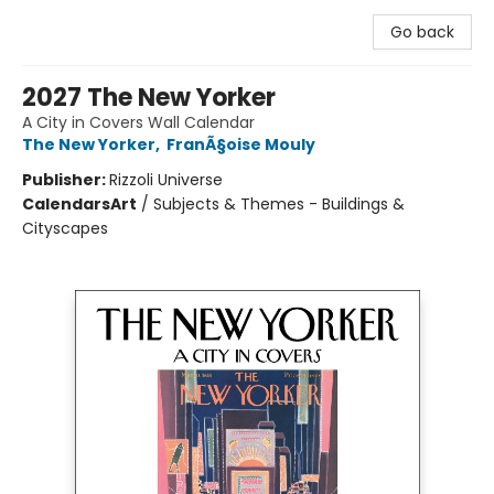
Go back
2027 The New Yorker
A City in Covers Wall Calendar
The New Yorker
,
FranÃ§oise Mouly
Publisher:
Rizzoli Universe
Calendars
Art
/
Subjects & Themes - Buildings &
Cityscapes