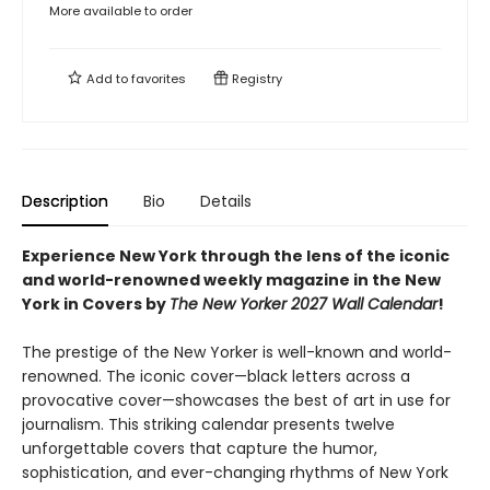
More available to order
Add to
favorites
Registry
Description
Bio
Details
Experience New York through the lens of the iconic
and world-renowned weekly magazine in the New
York in Covers by
The New Yorker 2027 Wall Calendar
!
The prestige of the New Yorker is well-known and world-
renowned. The iconic cover—black letters across a
provocative cover—showcases the best of art in use for
journalism. This striking calendar presents twelve
unforgettable covers that capture the humor,
sophistication, and ever-changing rhythms of New York