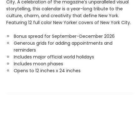
City. A celebration of the magazine’s unparalleled visual
storytelling, this calendar is a year-long tribute to the
culture, charm, and creativity that define New York.
Featuring 12 full color New Yorker covers of New York City.
Bonus spread for September–December 2026
Generous grids for adding appointments and
reminders
Includes major official world holidays
Includes moon phases
Opens to 12 inches x 24 inches