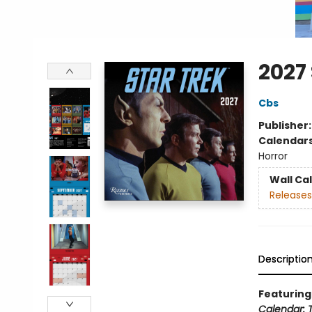
2027
Cbs
Publisher
Calendar
Horror
Wall Ca
Releases
Descriptio
Featuring 
Calendar: T