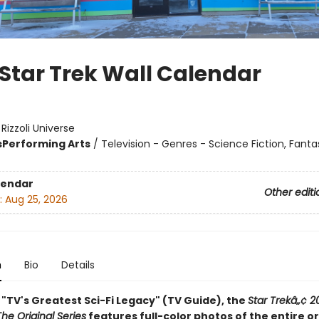
 Star Trek Wall Calendar
:
Rizzoli Universe
s
Performing Arts
/
Television - Genres - Science Fiction, Fanta
lendar
Other editi
:
Aug 25, 2026
n
Bio
Details
"TV's Greatest Sci-Fi Legacy" (TV Guide), the
Star Trekâ„¢ 2
he Original Series
features full-color photos of the entire or