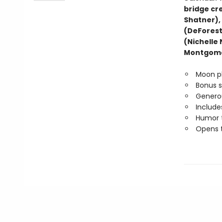
bridge cre
Shatner),
(DeForest
(Nichelle
Montgome
Moon p
Bonus 
Generou
Include
Humor t
Opens t