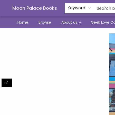
Moon Palace Books
Keyword
Home
Browse
About us
Geek Love C
Moon Palace Books