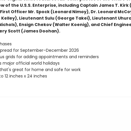
w of the U.S.S. Enterprise, including Captain James T. Kirk 
 First Officer Mr. Spock (Leonard Nimoy), Dr. Leonard McCo
 Kelley), Lieutenant Sulu (George Takei), Lieutenant Uhur
 Nichols), Ensign Chekov (Walter Koenig), and Chief Engine
ry Scott (James Doohan).
hases
spread for September–December 2026
s grids for adding appointments and reminders
s major official world holidays
hat's great for home and safe for work
o 12 inches x 24 inches