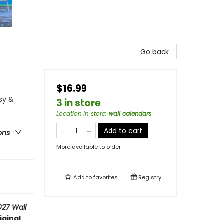
Go back
$16.99
sy &
3 in store
Location in store
:
wall calendars
Add to cart
ons
More available to order
Add to
favorites
Registry
027 Wall
iginal