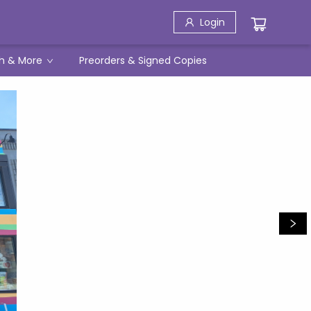
Login
h & More
Preorders & Signed Copies