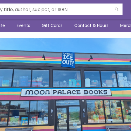
afe
Events
Gift Cards
Contact & Hours
Merc