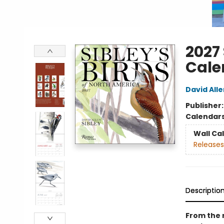
2027 
Cale
David Alle
Publisher
Calendar
Wall Ca
Releases
Descriptio
From the 