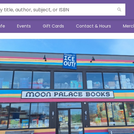
afe
Events
Gift Cards
Contact & Hours
Merc