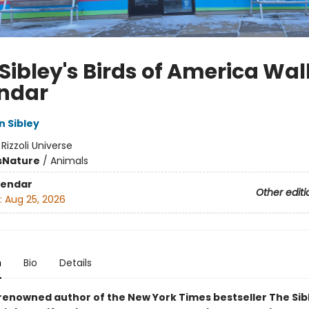
Sibley's Birds of America Wal
ndar
n Sibley
:
Rizzoli Universe
s
Nature
/
Animals
lendar
Other editi
:
Aug 25, 2026
n
Bio
Details
renowned author of the New York Times bestseller The Sib