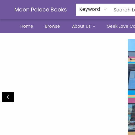
Moon Palace Books
Keyword
Home
Browse
About us
Geek Love C
Moon Palace Books