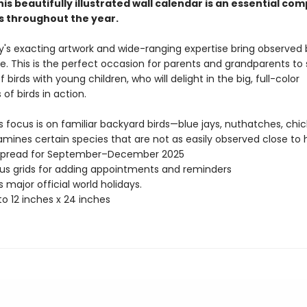
this beautifully illustrated wall calendar is an essential co
rs throughout the year.
ey's exacting artwork and wide-ranging expertise bring observed
life. This is the perfect occasion for parents and grandparents to
f birds with young children, who will delight in the big, full-color
s of birds in action.
ts focus is on familiar backyard birds—blue jays, nuthatches, ch
amines certain species that are not as easily observed close to
spread for September–December 2025
s grids for adding appointments and reminders
 major official world holidays.
o 12 inches x 24 inches