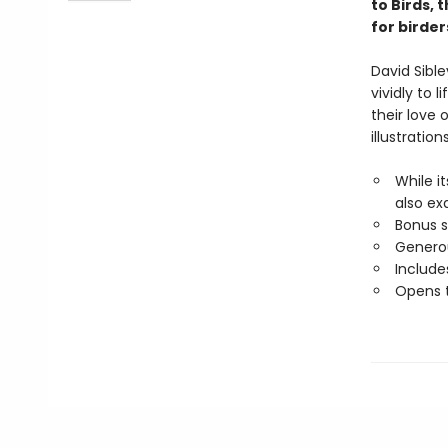
to Birds, 
for birde
David Sibl
vividly to 
their love o
illustration
While i
also ex
Bonus 
Generou
Includes
Opens t