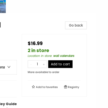
l
Go back
$16.99
2 in store
Location in store
:
wall calendars
Add to cart
ons
More available to order
Add to
favorites
Registry
ley Guide