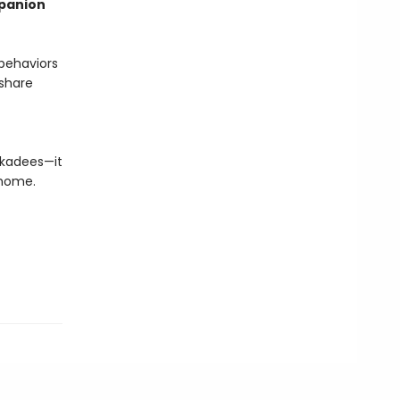
mpanion
 behaviors
 share
ickadees—it
 home.