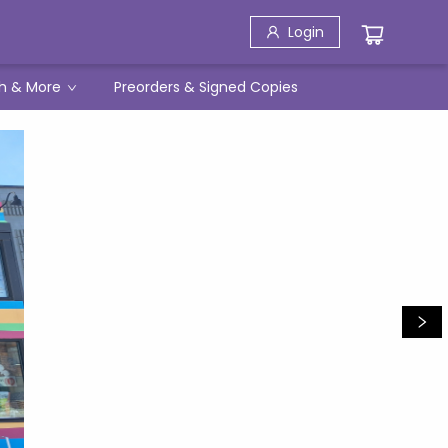
Login
h & More
Preorders & Signed Copies