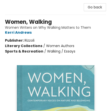
Go back
Women, Walking
Women Writers on Why Walking Matters to Them
Kerri Andrews
Publisher:
Rizzoli
Literary Collections
/
Women Authors
Sports & Recreation
/
Walking / Essays