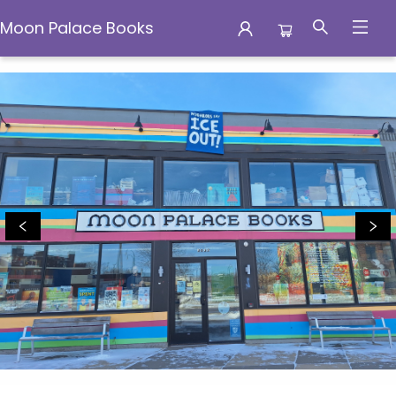
Moon Palace Books
Moon Palace Books