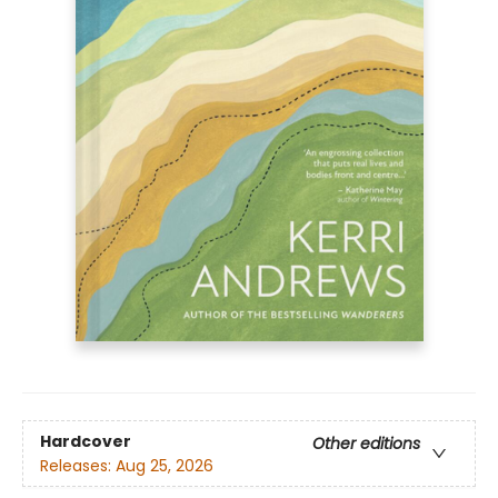
Hardcover
Other editions
Releases:
Aug 25, 2026