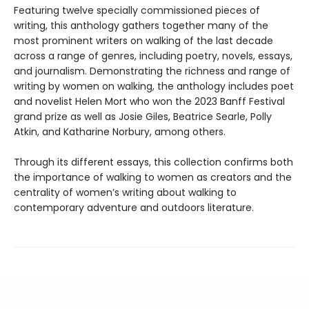
Featuring twelve specially commissioned pieces of
writing, this anthology gathers together many of the
most prominent writers on walking of the last decade
across a range of genres, including poetry, novels, essays,
and journalism. Demonstrating the richness and range of
writing by women on walking, the anthology includes poet
and novelist Helen Mort who won the 2023 Banff Festival
grand prize as well as Josie Giles, Beatrice Searle, Polly
Atkin, and Katharine Norbury, among others.
Through its different essays, this collection confirms both
the importance of walking to women as creators and the
centrality of women’s writing about walking to
contemporary adventure and outdoors literature.