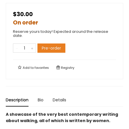
$30.00
On order
Reserve yours today! Expected around the release
date.
Pre-order
Add to
favorites
Registry
Description
Bio
Details
A showcase of the very best contemporary writing
about walking, all of which is written by women.