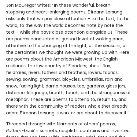
Jon McGregor writes: ‘ In these wonderful, breath-
stopping and heart-enlarging poems, É ireann Lorsung
asks only that we pay close attention – to the text, to the
world, to the way the world becomes note by note the
text – while she pays close attention alongside us. These
are poems conducted at ground level, at walking pace,
attentive to the changing of the light, of the seasons, of
the certainties we thought we were growing up with. Here
are poems about the American Midwest, the English
midlands, the low country of Flanders; about flax,
fieldfares, rivers, fathers and brothers, lovers, fabrics,
sewing, sowing, grammar, bicycles, umbrellas, rain and
snow, fading light, damp houses, tea, gardens, glass jars,
distance, language, breath, touch, and the strangeness of
metaphor. These are poems to attend to, return to, and
share with the community of readers who either already
adore É ireann Lorsung’ s work or are about to discover it.’
Threaded through with filaments of others’ poems,
Pattern-book
’ s sonnets, couplets, quatrains and invented