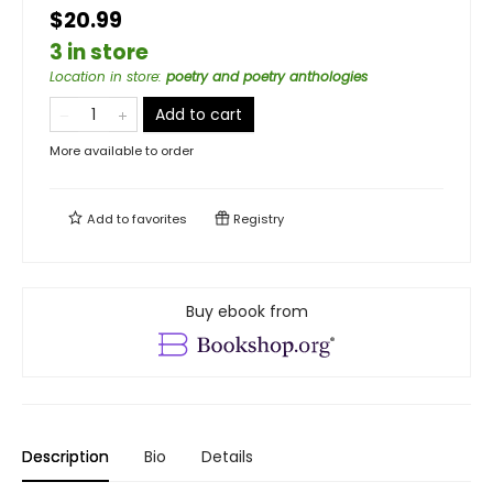
$20.99
3 in store
Location in store
:
poetry and poetry anthologies
Add to cart
More available to order
Add to
favorites
Registry
Buy ebook from
Description
Bio
Details