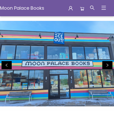
Moon Palace Books
Moon Palace Books