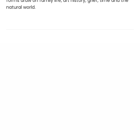
forms draw on family life, art history, grief, time and the
natural world.