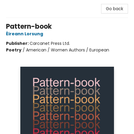
Go back
Pattern-book
Éireann Lorsung
Publisher:
Carcanet Press Ltd.
Poetry
/
American / Women Authors / European