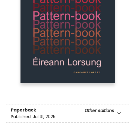
Paperback
Other editions
Published:
Jul 31, 2025