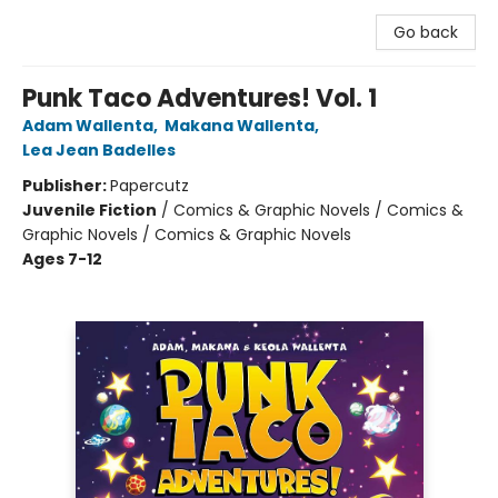
Go back
Punk Taco Adventures! Vol. 1
Adam Wallenta
,
Makana Wallenta
,
Lea Jean Badelles
Publisher:
Papercutz
Juvenile Fiction
/
Comics & Graphic Novels / Comics &
Graphic Novels / Comics & Graphic Novels
Ages 7-12