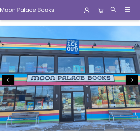
Moon Palace Books
Moon Palace Books