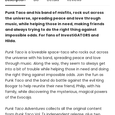
Punk Taco and his band of misfits, rock out across
the universe, spreading peace and love through
music, while helping those in need, making friends
and always trying to do the right thing against
impossible odds. For fans of InvestiGATORS and
Hilda.
Punk Taco
is a loveable space-taco who rocks out across
the universe with his band, spreading peace and love
through music. Along the way, they seem to always get
into a bit of trouble while helping those in need and doing
the right thing against impossible odds. Join the fun as
Punk Taco and the band do battle against the evil King
Boogar to help reunite their new friend, Philip, with his
family, while discovering the mysterious, magical powers
of the Evocaja.
Punk Taco Adventures
collects all the original content
from
Punk Taco
Vol. 1's independent release, plus two