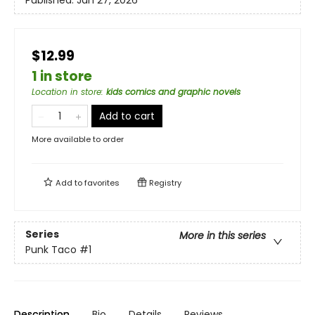
Published:
Jan 27, 2026
$12.99
1 in store
Location in store
:
kids comics and graphic novels
Add to cart
More available to order
Add to
favorites
Registry
Series
More in this series
Punk Taco
#1
Description
Bio
Details
Reviews