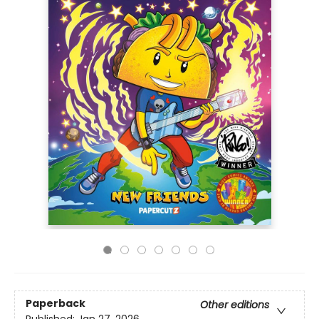
Paperback
Other editions