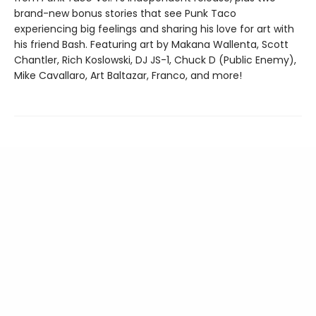
brand-new bonus stories that see Punk Taco
experiencing big feelings and sharing his love for art with
his friend Bash. Featuring art by Makana Wallenta, Scott
Chantler, Rich Koslowski, DJ JS-1, Chuck D (Public Enemy),
Mike Cavallaro, Art Baltazar, Franco, and more!