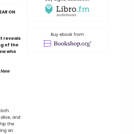
YEAR ON
Buy ebook from
at reveals
g of the
rew who
e New
cloth
alive, and
Ship the
ring an