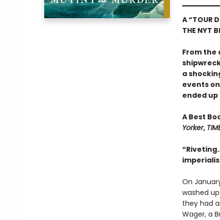
A “TOUR D
THE NYT BE
From the 
shipwreck,
a shockin
events o
ended up o
A Best Bo
Yorker
,
TIM
“Riveting.
imperiali
On January
washed up o
they had an
Wager, a Br