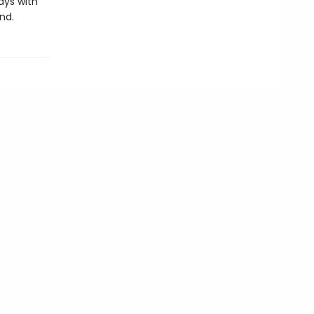
ays with
nd.