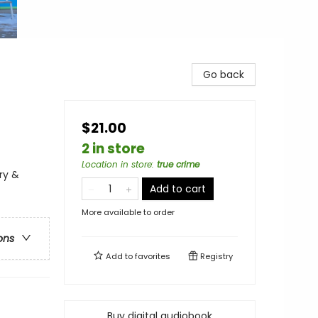
Go back
$21.00
2 in store
Location in store
:
true crime
ry &
Add to cart
More available to order
ons
Add to
favorites
Registry
Buy digital audiobook