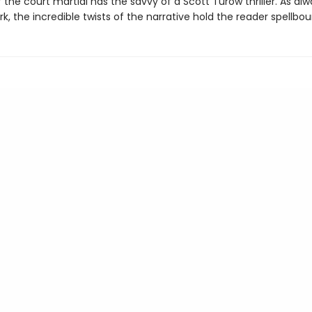
the court martial has the savvy of a Scott Turow thriller. As alw
k, the incredible twists of the narrative hold the reader spellbou