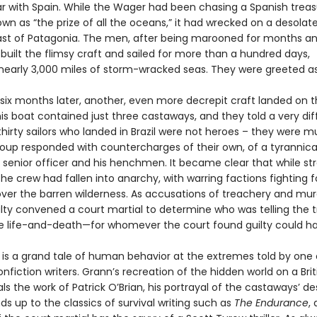
ar with Spain. While the Wager had been chasing a Spanish treasu
wn as “the prize of all the oceans,” it had wrecked on a desolate
ast of Patagonia. The men, after being marooned for months an
 built the flimsy craft and sailed for more than a hundred days,
 nearly 3,000 miles of storm-wracked seas. They were greeted a
. six months later, another, even more decrepit craft landed on 
his boat contained just three castaways, and they told a very dif
thirty sailors who landed in Brazil were not heroes – they were m
group responded with countercharges of their own, of a tyrannica
senior officer and his henchmen. It became clear that while st
the crew had fallen into anarchy, with warring factions fighting f
ver the barren wilderness. As accusations of treachery and mur
lty convened a court martial to determine who was telling the t
e life-and-death—for whomever the court found guilty could h
is a grand tale of human behavior at the extremes told by one 
nfiction writers. Grann’s recreation of the hidden world on a Brit
als the work of Patrick O’Brian, his portrayal of the castaways’ d
nds up to the classics of survival writing such as
The Endurance
,