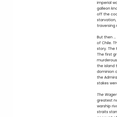
imperial w
galleon kno
off the co
starvation,
traversing
But then ..
of Chile. T
story. The 
The first 
murderous 
the island 
dominion o
the Admira
stakes wer
The Wager
greatest no
warship riv
straits sta