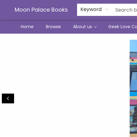
Moon Palace Books
Keyword
Home
Browse
About us
Geek Love C
Moon Palace Books