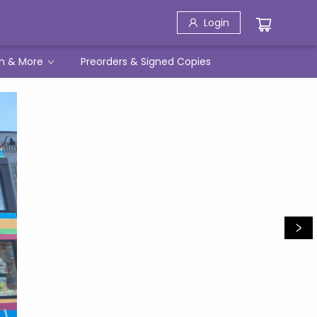
Login
h & More
Preorders & Signed Copies