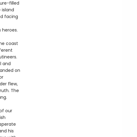
re-filled
 island
d facing
s heroes.
the coast
ferent
utineers.
l and
randed on
or
der flew,
ruth. The
ang.
of our
ish
esperate
 and his