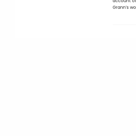
account of 
Grann’s wor