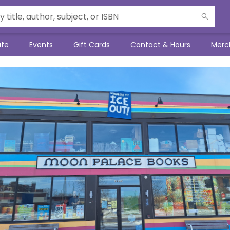
afe
Events
Gift Cards
Contact & Hours
Merc