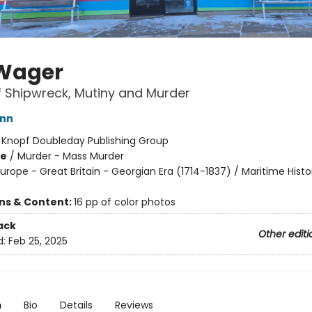
Wager
f Shipwreck, Mutiny and Murder
ann
:
Knopf Doubleday Publishing Group
me
/
Murder - Mass Murder
urope - Great Britain - Georgian Era (1714-1837) / Maritime Histo
ons & Content:
16 pp of color photos
ack
Other editi
d:
Feb 25, 2025
n
Bio
Details
Reviews