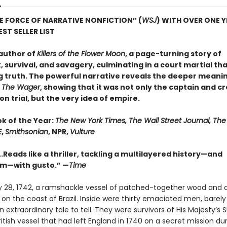
E FORCE OF NARRATIVE NONFICTION” (
WSJ
) WITH OVER ONE 
ST SELLER LIST
author of
Killers of the Flower Moon
, a page-turning story of
 survival, and savagery, culminating in a court martial th
g truth. The powerful narrative reveals the deeper meanin
n
The Wager
, showing that it was not only the captain and c
n trial, but the very idea of empire.
ok of the Year:
The New York Times, The Wall Street Journal, Th
E
,
Smithsonian
, NPR,
Vulture
..Reads like a thriller, tackling a multilayered history—and
sm—with gusto.” —
Time
 28, 1742, a ramshackle vessel of patched-together wood and 
n the coast of Brazil. Inside were thirty emaciated men, barely 
 extraordinary tale to tell. They were survivors of His Majesty’s 
itish vessel that had left England in 1740 on a secret mission du