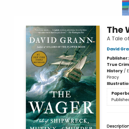
The 
A Tale o
David Gr
Publisher
True Cri
History
/
E
Piracy
Illustrati
Paperb
Publishe
Descriptio