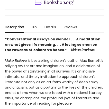
Description
Bio
Details
Reviews
“Conversational essays on wonder . . . A meditation
on what gives life meaning. . . . A loving sermon on
the rewards of children’s books.” ―
Kirkus Reviews
Make Believe
is bestselling children’s author Mac Barnett’s
rallying cry for art and imagination, and a celebration of
the power of storytelling in all our lives. It’s an incisive,
intimate, and timely invitation to approach children’s
literature not only as an art form worthy of deep study
and criticism, but as a portal into the lives of the children.
And at a time when we are faced with a national literacy
crisis, he champions the profound joys of literature and
the importance of reading for pleasure.