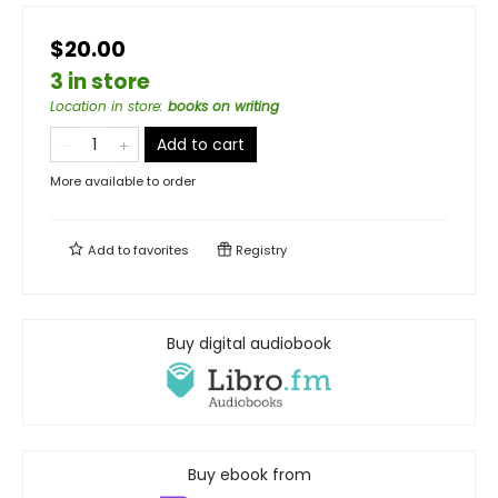
$20.00
3 in store
Location in store
:
books on writing
Add to cart
More available to order
Add to
favorites
Registry
Buy digital audiobook
Buy ebook from