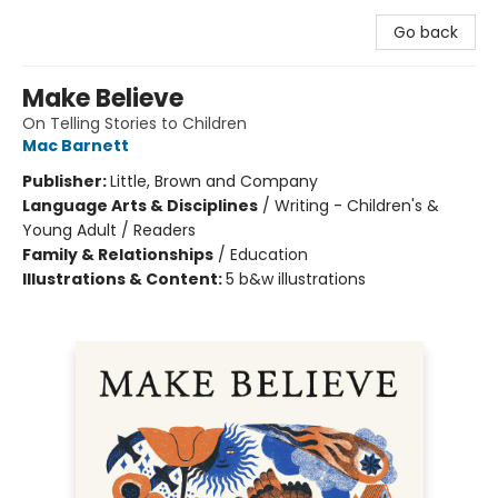
Go back
Make Believe
On Telling Stories to Children
Mac Barnett
Publisher:
Little, Brown and Company
Language Arts & Disciplines
/
Writing - Children's &
Young Adult / Readers
Family & Relationships
/
Education
Illustrations & Content:
5 b&w illustrations