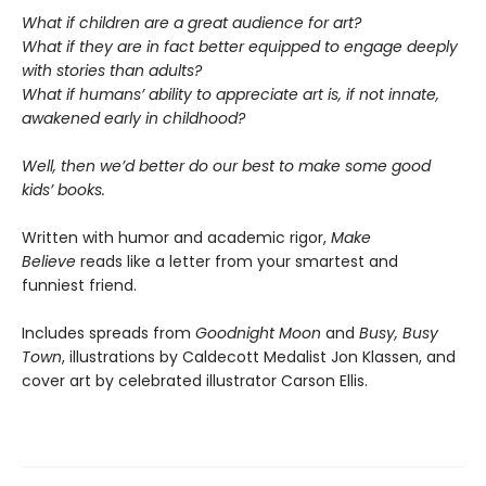
What if children are a great audience for art?
What if they are in fact better equipped to engage deeply
with stories than adults?
What if humans’ ability to appreciate art is, if not innate,
awakened early in childhood?
Well, then we’d better do our best to make some good
kids’ books.
Written with humor and academic rigor,
Make
Believe
reads like a letter from your smartest and
funniest friend.
Includes spreads from
Goodnight Moon
and
Busy, Busy
Town
, illustrations by Caldecott Medalist Jon Klassen, and
cover art by celebrated illustrator Carson Ellis.