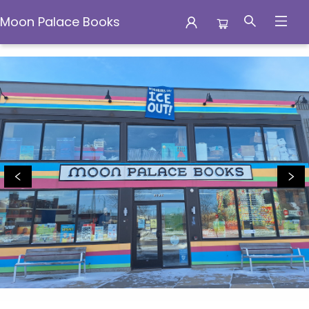
Moon Palace Books
Moon Palace Books