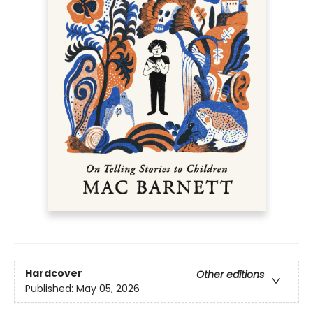
Hardcover
Other editions
Published:
May 05, 2026