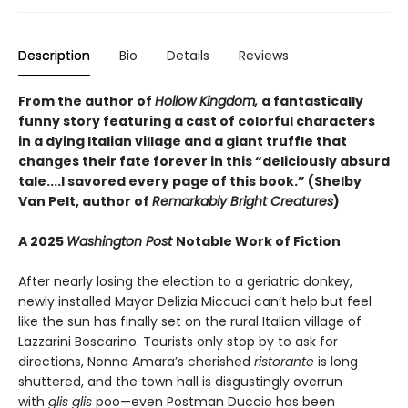
Description
Bio
Details
Reviews
From the author of
Hollow Kingdom,
a fantastically
funny story featuring a cast of colorful characters
in a dying Italian village and a giant truffle that
changes their fate forever in this “deliciously absurd
tale....I savored every page of this book.” (Shelby
Van Pelt, author of
Remarkably Bright Creatures
)
A 2025
Washington Post
Notable Work of Fiction
After nearly losing the election to a geriatric donkey,
newly installed Mayor Delizia Miccuci can’t help but feel
like the sun has finally set on the rural Italian village of
Lazzarini Boscarino. Tourists only stop by to ask for
directions, Nonna Amara’s cherished
ristorante
is long
shuttered, and the town hall is disgustingly overrun
with
glis glis
poo—even Postman Duccio has been