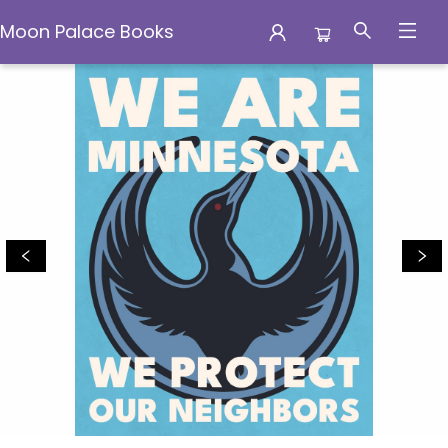
Moon Palace Books
Moon Palace Books