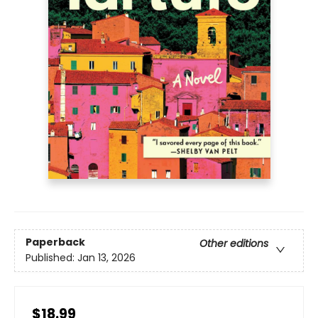
Paperback
Other editions
Published:
Jan 13, 2026
$18.99