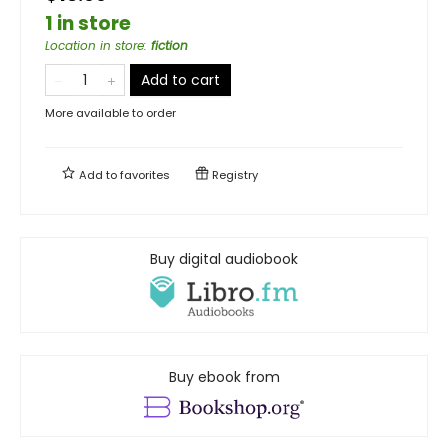
1 in store
Location in store
:
fiction
Add to cart
More available to order
Add to
favorites
Registry
Buy digital audiobook
Buy ebook from