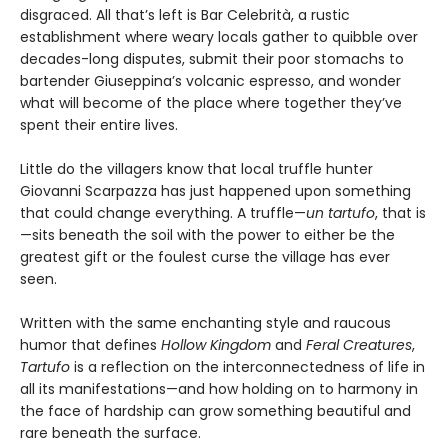
disgraced. All that’s left is Bar Celebrità, a rustic
establishment where weary locals gather to quibble over
decades-long disputes, submit their poor stomachs to
bartender Giuseppina’s volcanic espresso, and wonder
what will become of the place where together they’ve
spent their entire lives.
Little do the villagers know that local truffle hunter
Giovanni Scarpazza has just happened upon something
that could change everything. A truffle—
un
tartufo
, that is
—sits beneath the soil with the power to either be the
greatest gift or the foulest curse the village has ever
seen.
Written with the same enchanting style and raucous
humor that defines
Hollow Kingdom
and
Feral Creatures
,
Tartufo
is a reflection on the interconnectedness of life in
all its manifestations—and how holding on to harmony in
the face of hardship can grow something beautiful and
rare beneath the surface.