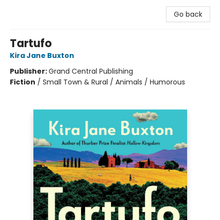
Go back
Tartufo
Kira Jane Buxton
Publisher:
Grand Central Publishing
Fiction
/
Small Town & Rural / Animals / Humorous