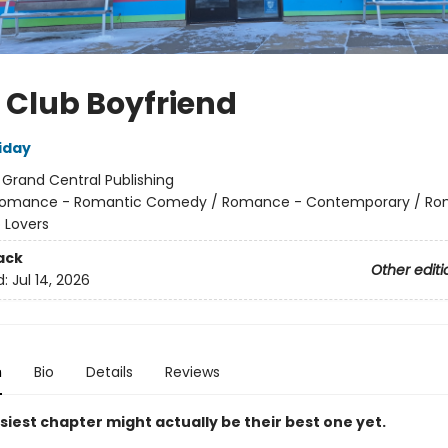
 Club Boyfriend
iday
:
Grand Central Publishing
omance - Romantic Comedy / Romance - Contemporary / Ro
 Lovers
ack
Other editi
d:
Jul 14, 2026
n
Bio
Details
Reviews
iest chapter might actually be their best one yet.