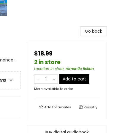
Go back
$18.99
mance -
2 in store
Location in store
:
romantic fiction
Add to cart
ons
More available to order
Add to
favorites
Registry
Buy digital audiobook