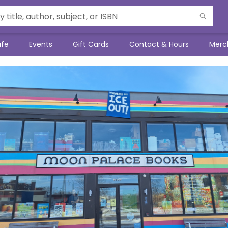
afe
Events
Gift Cards
Contact & Hours
Merc