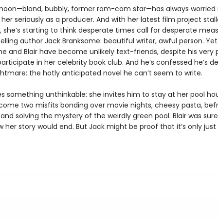
ermoon—blond, bubbly, former rom-com star—has always worried
her seriously as a producer. And with her latest film project stal
y, she’s starting to think desperate times call for desperate meas
elling author Jack Branksome: beautiful writer, awful person. Yet
 and Blair have become unlikely text-friends, despite his very 
participate in her celebrity book club. And he’s confessed he’s de
ghtmare: the hotly anticipated novel he can’t seem to write.
es something unthinkable: she invites him to stay at her pool ho
come two misfits bonding over movie nights, cheesy pasta, bef
 and solving the mystery of the weirdly green pool. Blair was sur
 her story would end. But Jack might be proof that it’s only just