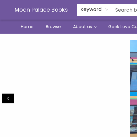
Moon Palace Books
Keyword
Home
Browse
About us
Geek Love C
Moon Palace Books