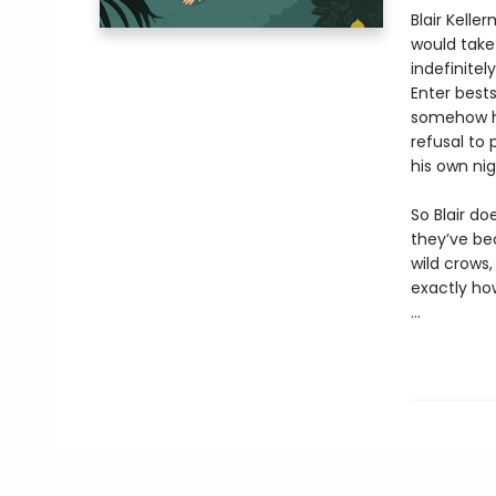
Blair Kell
would take 
indefinitel
Enter bests
somehow he
refusal to 
his own ni
So Blair do
they’ve be
wild crows,
exactly how
...