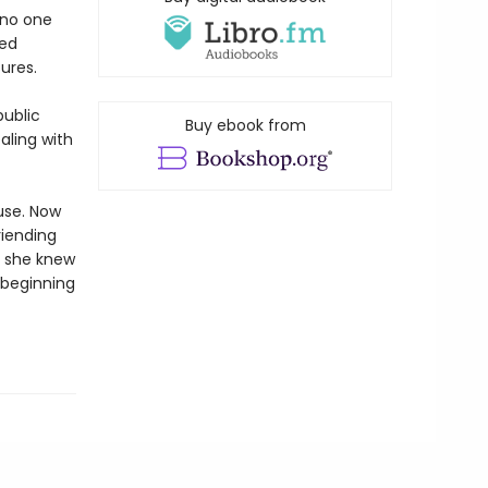
 no one
led
ures.
public
Buy ebook from
aling with
use. Now
riending
e she knew
 beginning