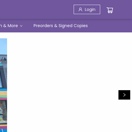
Login
h & More
Preorders & Signed Copies