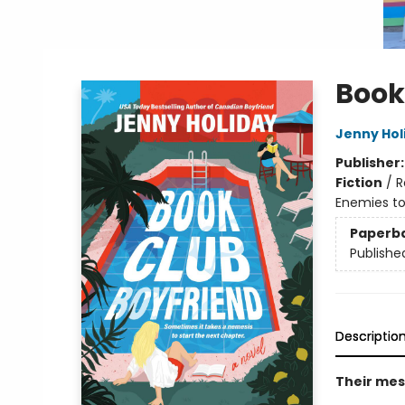
Book
Jenny Hol
Publisher
Fiction
/
R
Enemies to
Paperb
Publishe
Descriptio
Their mess