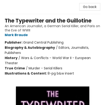
Go back
The Typewriter and the Guillotine
An American Journalist, a German Serial Killer, and Paris on
the Eve of WWII
Mark Braude
Publisher:
Grand Central Publishing
Biography & Autobiography
/
Editors, Journalists,
Publishers
History
/
Wars & Conflicts - World War II - European
Theater
True Crime
/
Murder - Serial Killers
Illustrations & Content:
8-pg b&w insert