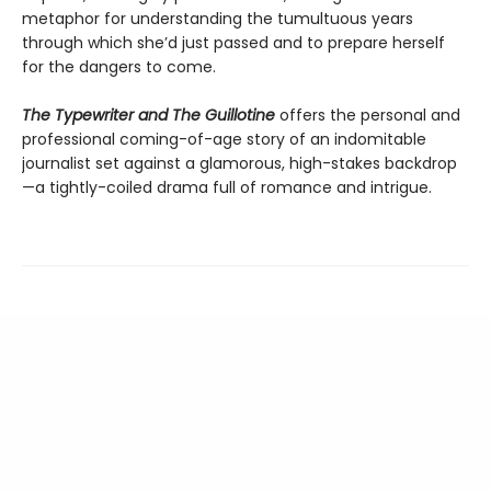
metaphor for understanding the tumultuous years
through which she’d just passed and to prepare herself
for the dangers to come.
The Typewriter and The Guillotine
offers the personal and
professional coming-of-age story of an indomitable
journalist set against a glamorous, high-stakes backdrop
—a tightly-coiled drama full of romance and intrigue.