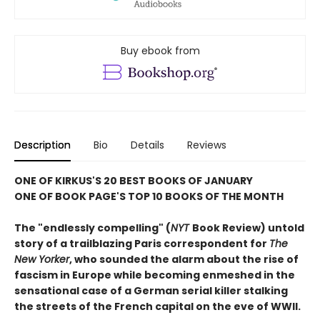
Buy ebook from
Description
Bio
Details
Reviews
ONE OF KIRKUS'S 20 BEST BOOKS OF JANUARY
ONE OF BOOK PAGE'S TOP 10 BOOKS OF THE MONTH
The "endlessly compelling" (
NYT
Book Review) untold
story of a trailblazing Paris correspondent for
The
New Yorker
, who sounded the alarm about the rise of
fascism in Europe while becoming enmeshed in the
sensational case of a German serial killer stalking
the streets of the French capital on the eve of WWII.