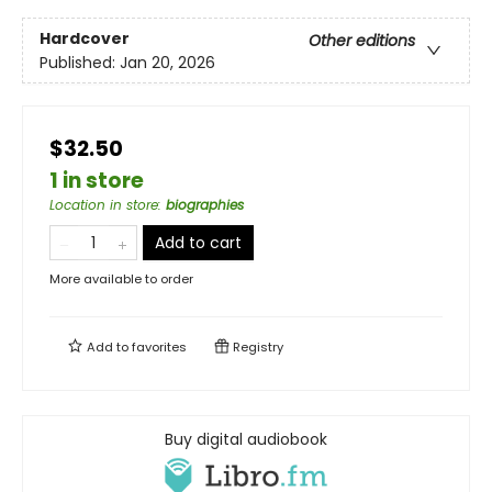
Hardcover
Other editions
Published:
Jan 20, 2026
$32.50
1 in store
Location in store
:
biographies
Add to cart
More available to order
Add to
favorites
Registry
Buy digital audiobook