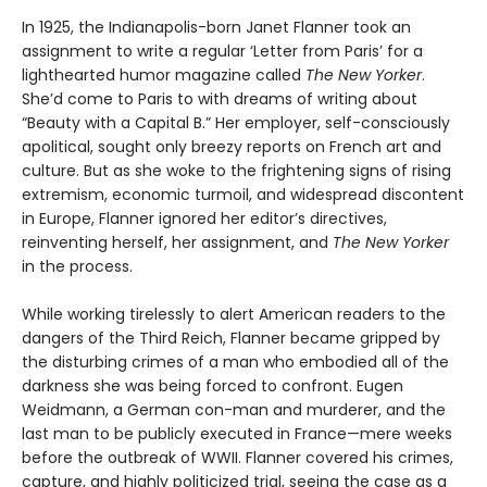
In 1925, the Indianapolis-born Janet Flanner took an
assignment to write a regular ‘Letter from Paris’ for a
lighthearted humor magazine called
The New Yorker
.
She’d come to Paris to with dreams of writing about
“Beauty with a Capital B.” Her employer, self-consciously
apolitical, sought only breezy reports on French art and
culture. But as she woke to the frightening signs of rising
extremism, economic turmoil, and widespread discontent
in Europe, Flanner ignored her editor’s directives,
reinventing herself, her assignment, and
The New Yorker
in the process.
While working tirelessly to alert American readers to the
dangers of the Third Reich, Flanner became gripped by
the disturbing crimes of a man who embodied all of the
darkness she was being forced to confront. Eugen
Weidmann, a German con-man and murderer, and the
last man to be publicly executed in France—mere weeks
before the outbreak of WWII. Flanner covered his crimes,
capture, and highly politicized trial, seeing the case as a