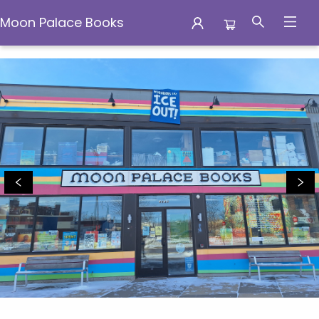
Moon Palace Books
Moon Palace Books