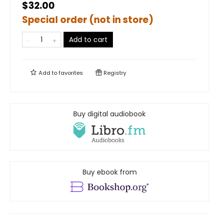
$32.00
Special order (not in store)
Add to cart
Add to
favorites
Registry
Buy digital audiobook
Buy ebook from