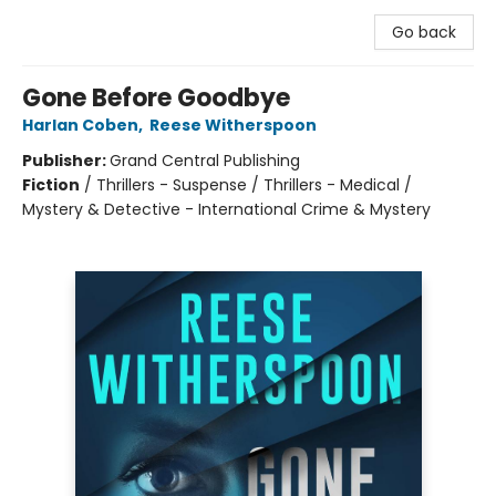
Go back
Gone Before Goodbye
Harlan Coben
,
Reese Witherspoon
Publisher:
Grand Central Publishing
Fiction
/
Thrillers - Suspense / Thrillers - Medical /
Mystery & Detective - International Crime & Mystery