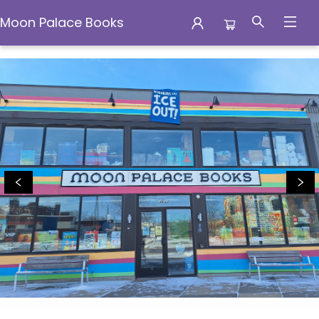
Moon Palace Books
Moon Palace Books