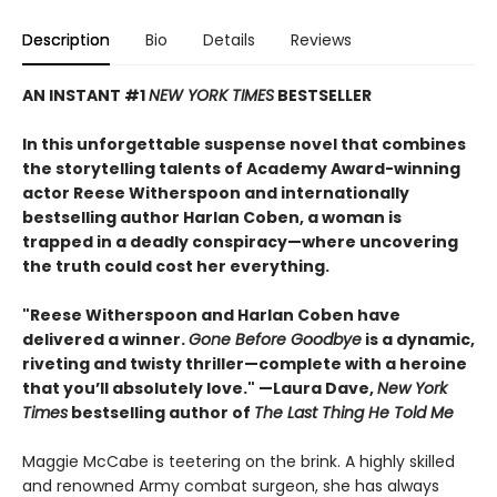
Description
Bio
Details
Reviews
AN INSTANT #1
NEW YORK TIMES
BESTSELLER
In this unforgettable suspense novel that combines
the storytelling talents of Academy Award-winning
actor Reese Witherspoon and internationally
bestselling author Harlan Coben, a woman is
trapped in a deadly conspiracy—where uncovering
the truth could cost her everything.
"Reese Witherspoon and Harlan Coben have
delivered a winner.
Gone Before Goodbye
is a dynamic,
riveting and twisty thriller—complete with a heroine
that you’ll absolutely love." —Laura Dave,
New York
Times
bestselling author of
The Last Thing He Told Me
Maggie McCabe is teetering on the brink. A highly skilled
and renowned Army combat surgeon, she has always