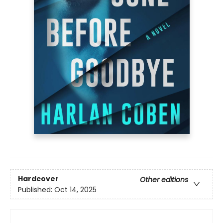
Hardcover
Other editions
Published:
Oct 14, 2025