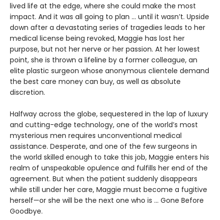
lived life at the edge, where she could make the most
impact. And it was all going to plan ... until it wasn’t. Upside
down after a devastating series of tragedies leads to her
medical license being revoked, Maggie has lost her
purpose, but not her nerve or her passion. At her lowest
point, she is thrown a lifeline by a former colleague, an
elite plastic surgeon whose anonymous clientele demand
the best care money can buy, as well as absolute
discretion.
Halfway across the globe, sequestered in the lap of luxury
and cutting-edge technology, one of the world’s most
mysterious men requires unconventional medical
assistance. Desperate, and one of the few surgeons in
the world skilled enough to take this job, Maggie enters his
realm of unspeakable opulence and fulfills her end of the
agreement. But when the patient suddenly disappears
while still under her care, Maggie must become a fugitive
herself—or she will be the next one who is ... Gone Before
Goodbye.