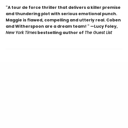
"A tour de force thriller that delivers a killer premise
and thundering plot with serious emotional punch.
Maggie is flawed, compelling and utterly real. Coben
and Witherspoon are a dream team! " —Lucy Foley,
New York Times
bestselling author of
The Guest List