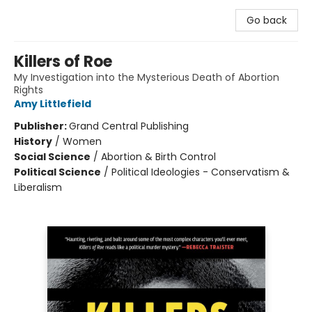
Go back
Killers of Roe
My Investigation into the Mysterious Death of Abortion
Rights
Amy Littlefield
Publisher:
Grand Central Publishing
History
/
Women
Social Science
/
Abortion & Birth Control
Political Science
/
Political Ideologies - Conservatism &
Liberalism