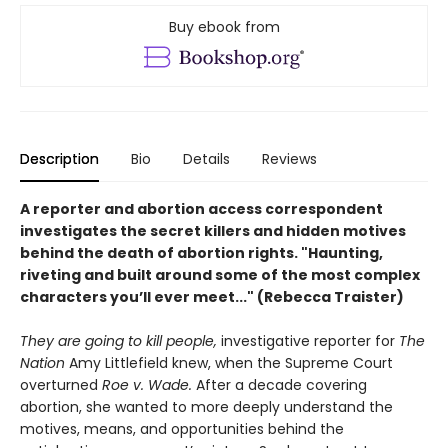
Buy ebook from
Description
Bio
Details
Reviews
A
reporter and
abortion access correspondent
investigates the secret killers and hidden motives
behind the death of abortion rights. "
Haunting,
riveting and built around some of the most complex
characters you’ll ever meet..." (Rebecca Traister)
They are going to kill people,
investigative reporter for
The
Nation
Amy Littlefield knew, when the Supreme Court
overturned
Roe v. Wade.
After a decade covering
abortion, she wanted to more deeply understand the
motives, means, and opportunities behind the