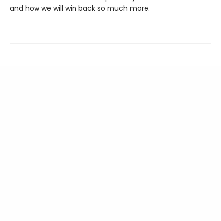
and how we will win back so much more.