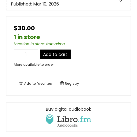
Published:
Mar 10, 2026
$30.00
1 in store
Location in store
:
true crime
Add to cart
More available to order
Add to
favorites
Registry
Buy digital audiobook