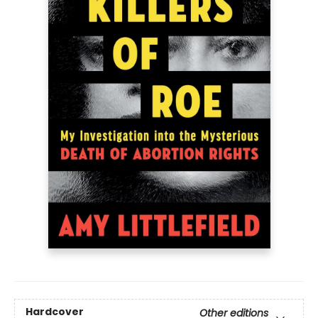
Hardcover
Other editions