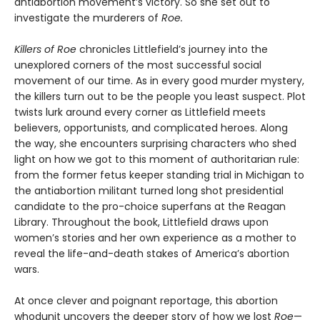
antiabortion movement’s victory. So she set out to
investigate the murderers of
Roe.
Killers of Roe
chronicles Littlefield’s journey into the
unexplored corners of the most successful social
movement of our time. As in every good murder mystery,
the killers turn out to be the people you least suspect. Plot
twists lurk around every corner as Littlefield meets
believers, opportunists, and complicated heroes. Along
the way, she encounters surprising characters who shed
light on how we got to this moment of authoritarian rule:
from the former fetus keeper standing trial in Michigan to
the antiabortion militant turned long shot presidential
candidate to the pro-choice superfans at the Reagan
Library. Throughout the book, Littlefield draws upon
women’s stories and her own experience as a mother to
reveal the life-and-death stakes of America’s abortion
wars.
At once clever and poignant reportage, this abortion
whodunit uncovers the deeper story of how we lost
Roe
—