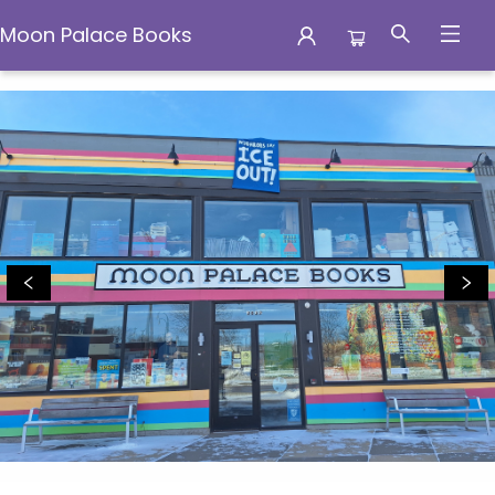
Moon Palace Books
Moon Palace Books