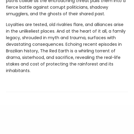
paths collide as the encroaching threat pulls them into a
fierce battle against corrupt politicians, shadowy
smugglers, and the ghosts of their shared past.
Loyalties are tested, old rivalries flare, and alliances arise
in the unlikeliest places. And at the heart of it all, a family
legacy, shrouded in myth and trauma, surfaces with
devastating consequences. Echoing recent episodes in
Brazilian history, The Red Earth is a whirling torrent of
drama, sisterhood, and sacrifice, revealing the real-life
stakes and cost of protecting the rainforest and its
inhabitants.