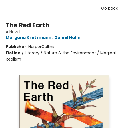
Go back
The Red Earth
A Novel
Morgana Kretzmann
,
Daniel Hahn
Publisher:
HarperCollins
Fiction
/
Literary / Nature & the Environment / Magical
Realism