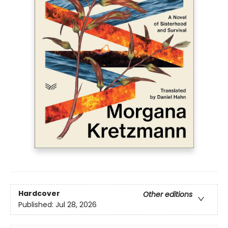
Hardcover
Other editions
Published:
Jul 28, 2026