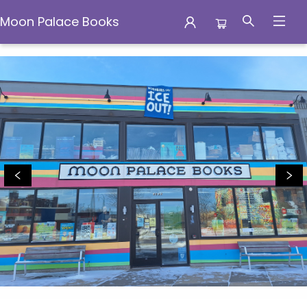
Moon Palace Books
Moon Palace Books