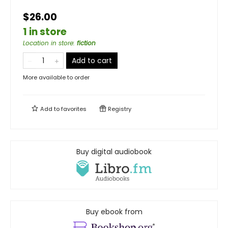
$26.00
1 in store
Location in store
:
fiction
Add to cart
More available to order
Add to
favorites
Registry
Buy digital audiobook
Buy ebook from