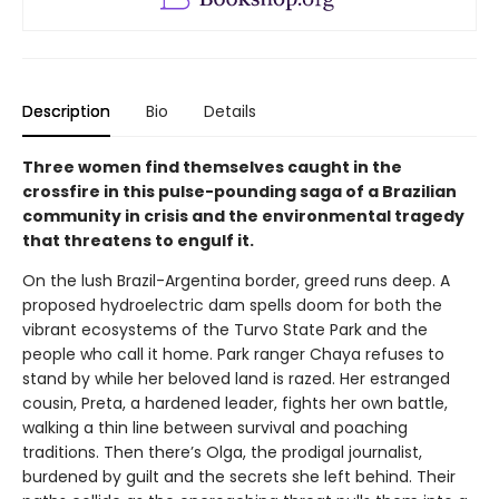
Description
Bio
Details
Three women find themselves caught in the
crossfire in this pulse-pounding saga of a Brazilian
community in crisis and the environmental tragedy
that threatens to engulf it.
On the lush Brazil-Argentina border, greed runs deep. A
proposed hydroelectric dam spells doom for both the
vibrant ecosystems of the Turvo State Park and the
people who call it home. Park ranger Chaya refuses to
stand by while her beloved land is razed. Her estranged
cousin, Preta, a hardened leader, fights her own battle,
walking a thin line between survival and poaching
traditions. Then there’s Olga, the prodigal journalist,
burdened by guilt and the secrets she left behind. Their