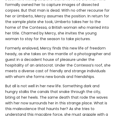
formally owned her to capture images of dissected
corpses. But that man is dead. With no other recourse for
her or Umberto, Mercy assumes the position. In return for
the sample plate she took, Umberto takes her to the
home of the Contessa, a British woman who married into
her title. Charmed by Mercy, she invites the young
woman to stay for the season to take pictures.
Formerly enslaved, Mercy finds this new life of freedom
heady, as she takes on the mantle of a photographer and
guest in a decadent house of pleasure under the
hospitality of an aristocrat. Under the Contessa’s roof, she
meets a diverse cast of friendly and strange individuals
with whom she forms new bonds and friendships.
But all is not well in her new life. Something dark and
hungry stalks the canals that snake through the city,
biting at her heels. The same death that rode the waves
with her now surrounds her in this strange place. What is
this malevolence that haunts her? As she tries to
understand this macabre force, she must grapple with a