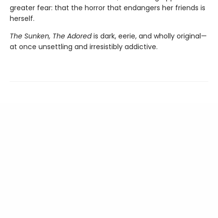
greater fear: that the horror that endangers her friends is
herself.
The Sunken, The Adored
is dark, eerie, and wholly original—
at once unsettling and irresistibly addictive.