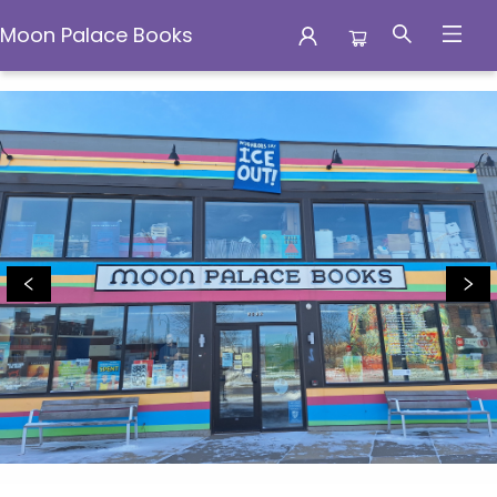
Moon Palace Books
Moon Palace Books