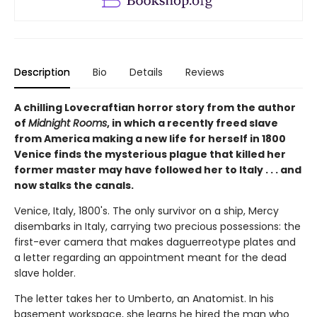
Description
Bio
Details
Reviews
A chilling Lovecraftian horror story from the author
of
Midnight Rooms
, in which a recently freed slave
from America making a new life for herself in 1800
Venice finds the mysterious plague that killed her
former master may have followed her to Italy . . . and
now stalks the canals.
Venice, Italy, 1800's. The only survivor on a ship, Mercy
disembarks in Italy, carrying two precious possessions: the
first-ever camera that makes daguerreotype plates and
a letter regarding an appointment meant for the dead
slave holder.
The letter takes her to Umberto, an Anatomist. In his
basement workspace, she learns he hired the man who