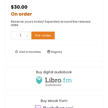
$30.00
On order
Reserve yours today! Expected around the release
date.
Pre-order
Add to
favorites
Registry
Buy digital audiobook
Buy ebook from