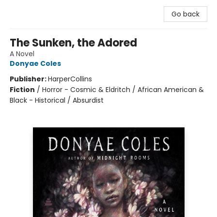
Go back
The Sunken, the Adored
A Novel
Donyae Coles
Publisher:
HarperCollins
Fiction
/
Horror - Cosmic & Eldritch / African American &
Black - Historical / Absurdist