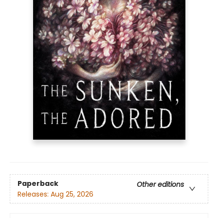
Paperback
Other editions
Releases:
Aug 25, 2026