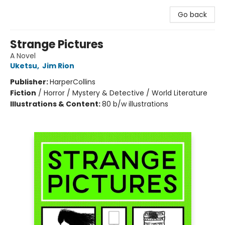
Go back
Strange Pictures
A Novel
Uketsu
,
Jim Rion
Publisher:
HarperCollins
Fiction
/
Horror / Mystery & Detective / World Literature
Illustrations & Content:
80 b/w illustrations