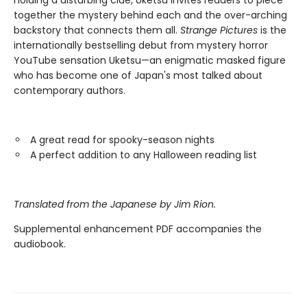
holding a disturbing clue, Uketsu invites readers to piece
together the mystery behind each and the over-arching
backstory that connects them all.
Strange Pictures
is the
internationally bestselling debut from mystery horror
YouTube sensation Uketsu—an enigmatic masked figure
who has become one of Japan's most talked about
contemporary authors.
A great read for spooky-season nights
A perfect addition to any Halloween reading list
Translated from the Japanese by Jim Rion.
Supplemental enhancement PDF accompanies the
audiobook.