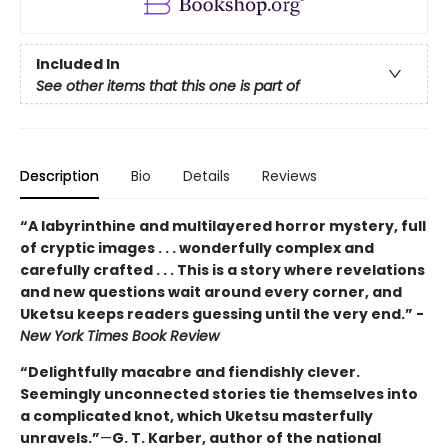
Included In
See other items that this one is part of
Description
Bio
Details
Reviews
“A labyrinthine and multilayered horror mystery, full
of cryptic images . . . wonderfully complex and
carefully crafted . . . This is a story where revelations
and new questions wait around every corner, and
Uketsu keeps readers guessing until the very end.” -
New York Times Book Review
“Delightfully macabre and fiendishly clever.
Seemingly unconnected stories tie themselves into
a complicated knot, which Uketsu masterfully
unravels.”
—
G. T. Karber, author of the national