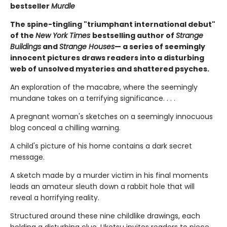
bestseller
Murdle
The spine-tingling "triumphant international debut"
of the
New York Times
bestselling author of
Strange
Buildings
and
Strange Houses
— a series of seemingly
innocent pictures draws readers into a disturbing
web of unsolved mysteries and shattered psyches.
An exploration of the macabre, where the seemingly
mundane takes on a terrifying significance. . . .
A pregnant woman's sketches on a seemingly innocuous
blog conceal a chilling warning.
A child's picture of his home contains a dark secret
message.
A sketch made by a murder victim in his final moments
leads an amateur sleuth down a rabbit hole that will
reveal a horrifying reality.
Structured around these nine childlike drawings, each