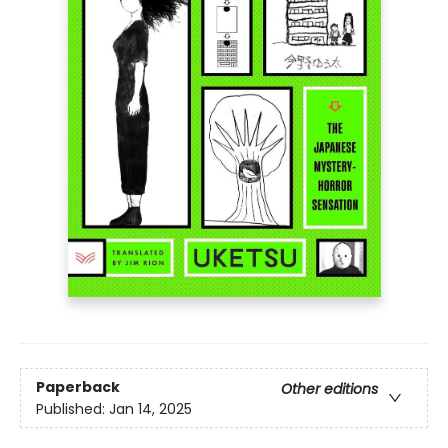
Paperback
Other editions
Published:
Jan 14, 2025