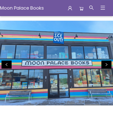
Moon Palace Books
Moon Palace Books