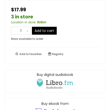
$17.99
3 in store
Location in store
:
fiction
Add to cart
More available to order
Add to
favorites
Registry
Buy digital audiobook
Buy ebook from