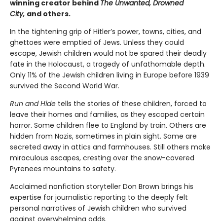
winning creator behind
The Unwanted, Drowned
City,
and others.
In the tightening grip of Hitler’s power, towns, cities, and
ghettoes were emptied of Jews. Unless they could
escape, Jewish children would not be spared their deadly
fate in the Holocaust, a tragedy of unfathomable depth.
Only 11% of the Jewish children living in Europe before 1939
survived the Second World War.
Run and Hide
tells the stories of these children, forced to
leave their homes and families, as they escaped certain
horror. Some children flee to England by train. Others are
hidden from Nazis, sometimes in plain sight. Some are
secreted away in attics and farmhouses. Still others make
miraculous escapes, cresting over the snow-covered
Pyrenees mountains to safety.
Acclaimed nonfiction storyteller Don Brown brings his
expertise for journalistic reporting to the deeply felt
personal narratives of Jewish children who survived
against overwhelming odds.