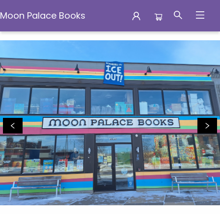
Moon Palace Books
Moon Palace Books