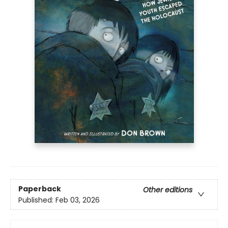
Paperback
Other editions
Published:
Feb 03, 2026