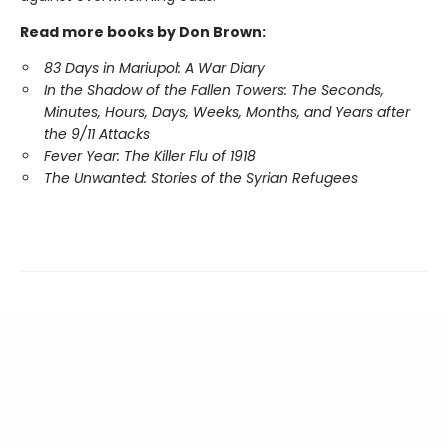
Read more books by Don Brown:
83 Days in Mariupol: A War Diary
In the Shadow of the Fallen Towers:
The Seconds,
Minutes, Hours, Days, Weeks, Months, and Years after
the 9/11 Attacks
Fever Year: The Killer Flu of 1918
The Unwanted: Stories of the Syrian Refugees