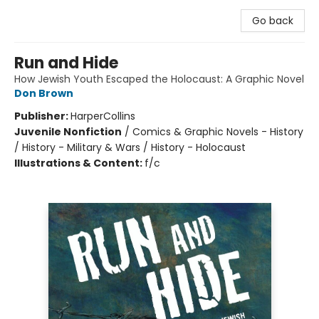
Go back
Run and Hide
How Jewish Youth Escaped the Holocaust: A Graphic Novel
Don Brown
Publisher:
HarperCollins
Juvenile Nonfiction
/
Comics & Graphic Novels - History
/ History - Military & Wars / History - Holocaust
Illustrations & Content:
f/c