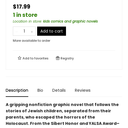
$17.99
1 in store
Location in store
:
kids comics and graphic novels
Add to cart
More available to order
Add to
favorites
Registry
Description
Bio
Details
Reviews
A gripping nonfiction graphic novel that follows the
stories of Jewish children, separated from their
parents, who escaped the horrors of the
Holocaust. From the Sibert Honor and YALSA Award–