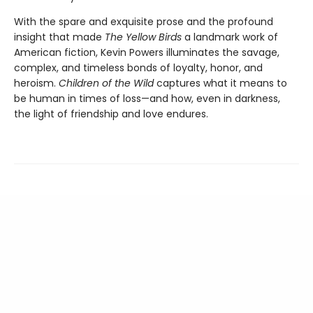
With the spare and exquisite prose and the profound
insight that made
The Yellow Birds
a landmark work of
American fiction, Kevin Powers illuminates the savage,
complex, and timeless bonds of loyalty, honor, and
heroism.
Children of the Wild
captures what it means to
be human in times of loss—and how, even in darkness,
the light of friendship and love endures.