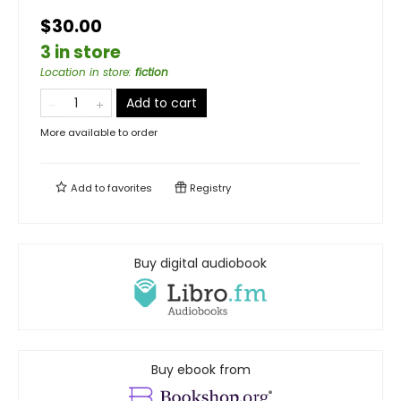
$30.00
3 in store
Location in store
:
fiction
Add to cart
More available to order
Add to
favorites
Registry
Buy digital audiobook
Buy ebook from