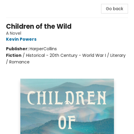
Go back
Children of the Wild
A Novel
Kevin Powers
Publisher:
HarperCollins
Fiction
/
Historical - 20th Century - World War I / Literary
/ Romance