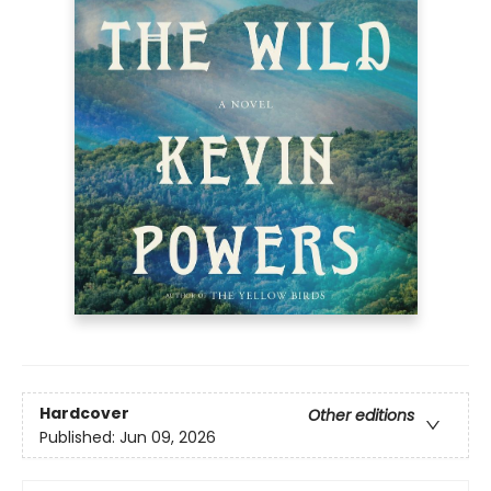
Hardcover
Other editions
Published:
Jun 09, 2026