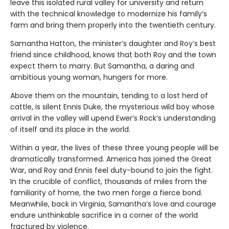
leave this isolated rural valley for university and return
with the technical knowledge to modernize his family’s
farm and bring them properly into the twentieth century.
Samantha Hatton, the minister’s daughter and Roy’s best
friend since childhood, knows that both Roy and the town
expect them to marry. But Samantha, a daring and
ambitious young woman, hungers for more.
Above them on the mountain, tending to a lost herd of
cattle, is silent Ennis Duke, the mysterious wild boy whose
arrival in the valley will upend Ewer’s Rock’s understanding
of itself and its place in the world.
Within a year, the lives of these three young people will be
dramatically transformed. America has joined the Great
War, and Roy and Ennis feel duty-bound to join the fight.
In the crucible of conflict, thousands of miles from the
familiarity of home, the two men forge a fierce bond.
Meanwhile, back in Virginia, Samantha’s love and courage
endure unthinkable sacrifice in a corner of the world
fractured by violence.