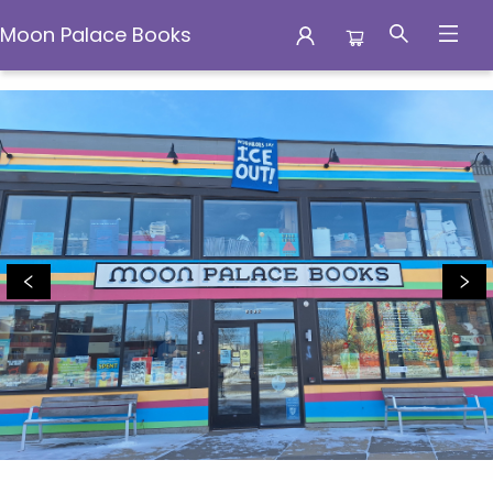
Moon Palace Books
Moon Palace Books