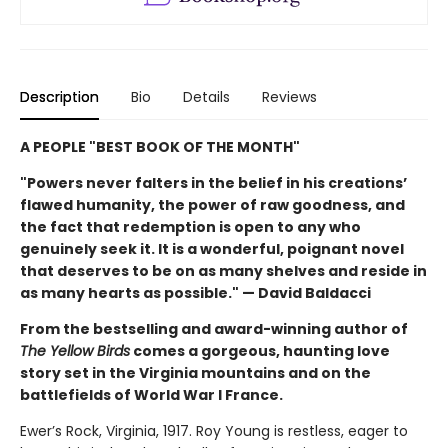
Description
Bio
Details
Reviews
A PEOPLE "BEST BOOK OF THE MONTH"
"Powers never falters in the belief in his creations’
flawed humanity, the power of raw goodness, and
the fact that redemption is open to any who
genuinely seek it. It is a wonderful, poignant novel
that deserves to be on as many shelves and reside in
as many hearts as possible." — David Baldacci
From the bestselling and award-winning author of
The Yellow Birds
comes a gorgeous, haunting love
story set in the Virginia mountains and on the
battlefields of World War I France.
Ewer’s Rock, Virginia, 1917. Roy Young is restless, eager to