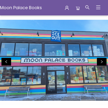
Moon Palace Books
Moon Palace Books