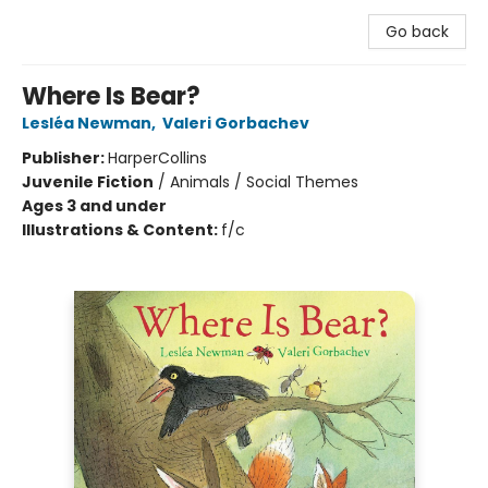
Go back
Where Is Bear?
Lesléa Newman
,
Valeri Gorbachev
Publisher:
HarperCollins
Juvenile Fiction
/
Animals / Social Themes
Ages 3 and under
Illustrations & Content:
f/c