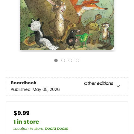
Boardbook
Other editions
Published:
May 05, 2026
$9.99
1 in store
Location in store
:
board books