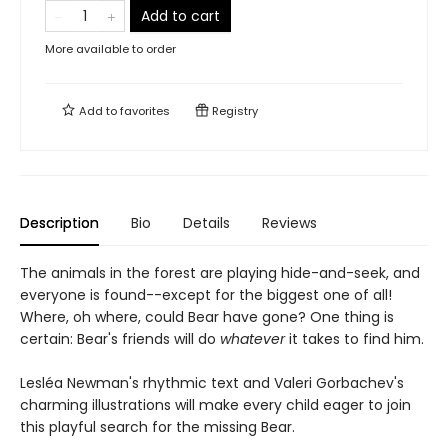
Add to cart
More available to order
Add to
favorites
Registry
Description
Bio
Details
Reviews
The animals in the forest are playing hide-and-seek, and
everyone is found--except for the biggest one of all!
Where, oh where, could Bear have gone? One thing is
certain: Bear's friends will do
whatever
it takes to find him.
Lesléa Newman's rhythmic text and Valeri Gorbachev's
charming illustrations will make every child eager to join
this playful search for the missing Bear.