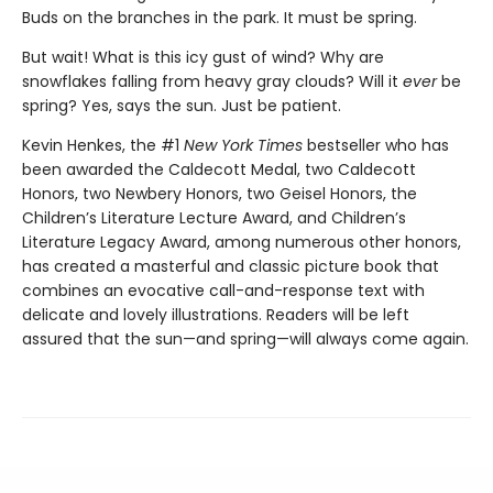
Buds on the branches in the park. It must be spring.
But wait! What is this icy gust of wind? Why are
snowflakes falling from heavy gray clouds? Will it
ever
be
spring? Yes, says the sun. Just be patient.
Kevin Henkes, the #1
New York Times
bestseller who has
been awarded the Caldecott Medal, two Caldecott
Honors, two Newbery Honors, two Geisel Honors, the
Children’s Literature Lecture Award, and Children’s
Literature Legacy Award, among numerous other honors,
has created a masterful and classic picture book that
combines an evocative call-and-response text with
delicate and lovely illustrations. Readers will be left
assured that the sun—and spring—will always come again.