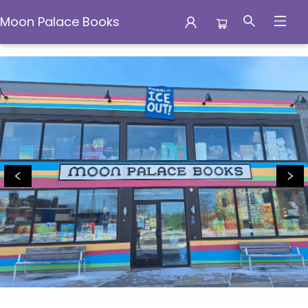
Moon Palace Books
Moon Palace Books