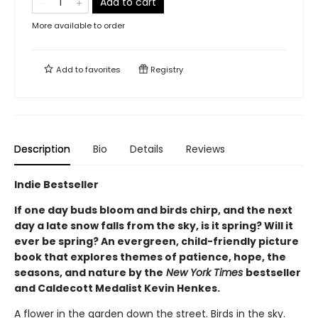
Add to cart
More available to order
Add to
favorites
Registry
Description
Bio
Details
Reviews
Indie Bestseller
If one day buds bloom and birds chirp, and the next
day a late snow falls from the sky, is it spring? Will it
ever be spring? An evergreen, child-friendly picture
book that explores themes of patience, hope, the
seasons, and nature by the
New York Times
bestseller
and Caldecott Medalist Kevin Henkes.
A flower in the garden down the street. Birds in the sky.