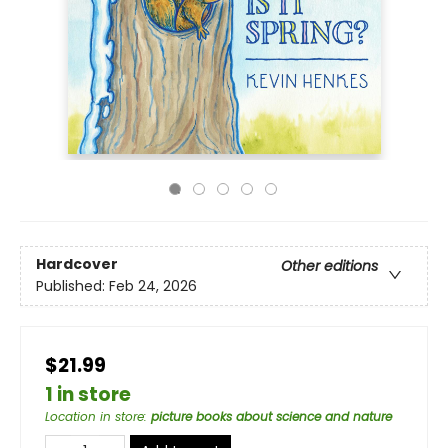
Hardcover
Other editions
Published:
Feb 24, 2026
$21.99
1 in store
Location in store
:
picture books about science and nature