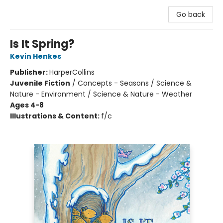
Go back
Is It Spring?
Kevin Henkes
Publisher:
HarperCollins
Juvenile Fiction
/
Concepts - Seasons / Science &
Nature - Environment / Science & Nature - Weather
Ages 4-8
Illustrations & Content:
f/c