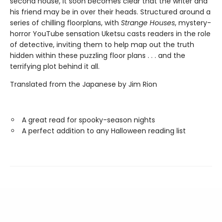
second house, it soon becomes clear that the writer and
his friend may be in over their heads. Structured around a
series of chilling floorplans, with
Strange Houses
, mystery-
horror YouTube sensation Uketsu casts readers in the role
of detective, inviting them to help map out the truth
hidden within these puzzling floor plans . . . and the
terrifying plot behind it all.
Translated from the Japanese by Jim Rion
A great read for spooky-season nights
A perfect addition to any Halloween reading list