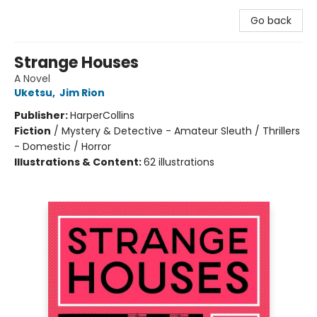
Go back
Strange Houses
A Novel
Uketsu
,
Jim Rion
Publisher:
HarperCollins
Fiction
/
Mystery & Detective - Amateur Sleuth / Thrillers
- Domestic / Horror
Illustrations & Content:
62 illustrations