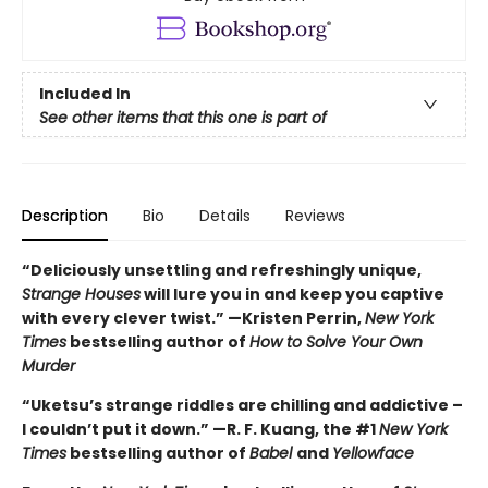
Included In
See other items that this one is part of
Description
Bio
Details
Reviews
“Deliciously unsettling and refreshingly unique,
Strange Houses
will lure you in and keep you captive
with every clever twist.” —Kristen Perrin,
New York
Times
bestselling author of
How to Solve Your Own
Murder
“Uketsu’s strange riddles are chilling and addictive –
I couldn’t put it down.” —R. F. Kuang, the #1
New York
Times
bestselling author of
Babel
and
Yellowface