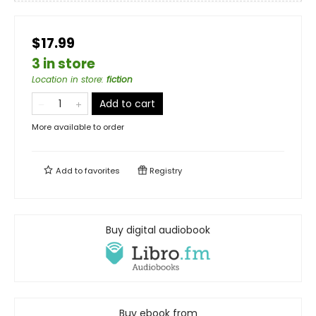
$17.99
3 in store
Location in store
:
fiction
Add to cart
More available to order
Add to
favorites
Registry
Buy digital audiobook
Buy ebook from