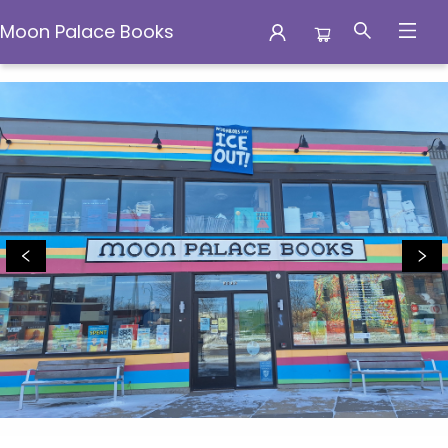
Moon Palace Books
Moon Palace Books