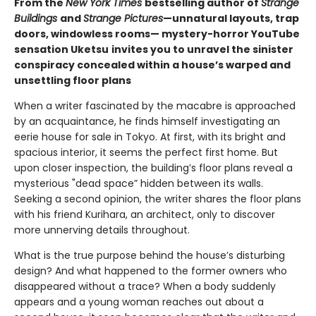
From the
New York Times
bestselling author of
Strange
Buildings
and
Strange Pictures
—unnatural layouts, trap
doors, windowless rooms— mystery-horror YouTube
sensation Uketsu
invites you to unravel the sinister
conspiracy concealed within a house’s warped and
unsettling floor plans
When a writer fascinated by the macabre is approached
by an acquaintance, he finds himself investigating an
eerie house for sale in Tokyo. At first, with its bright and
spacious interior, it seems the perfect first home. But
upon closer inspection, the building’s floor plans reveal a
mysterious "dead space” hidden between its walls.
Seeking a second opinion, the writer shares the floor plans
with his friend Kurihara, an architect, only to discover
more unnerving details throughout.
What is the true purpose behind the house’s disturbing
design? And what happened to the former owners who
disappeared without a trace? When a body suddenly
appears and a young woman reaches out about a