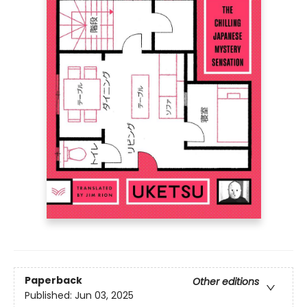
Paperback
Other editions
Published:
Jun 03, 2025