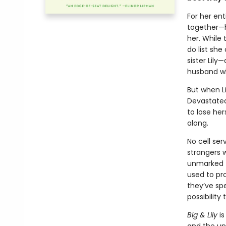
For her ent
together—h
her. While 
do list she
sister Lily
husband wh
But when Li
Devastated
to lose her
along.
No cell ser
strangers 
unmarked t
used to pr
they’ve sp
possibility
Big & Lily
is