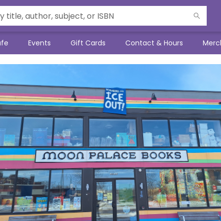
afe
Events
Gift Cards
Contact & Hours
Merc