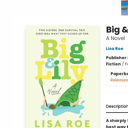
Big &
A Novel
Lisa Roe
Publisher
Fiction
/
F
Paperb
Releases
Descriptio
A sharply
best way t