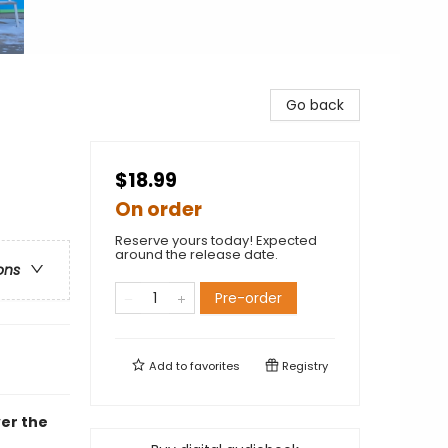
Go back
$18.99
On order
Reserve yours today! Expected
around the release date.
ons
Pre-order
Add to
favorites
Registry
ver the