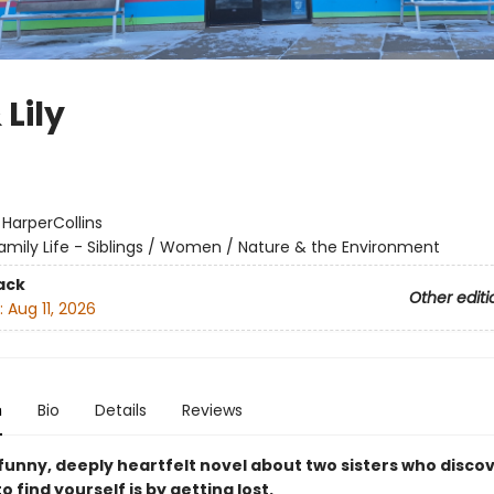
 Lily
:
HarperCollins
amily Life - Siblings / Women / Nature & the Environment
ack
Other editi
:
Aug 11, 2026
n
Bio
Details
Reviews
 funny, deeply heartfelt novel about two sisters who disco
o find yourself is by getting lost.