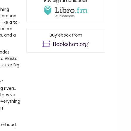
Buy digital audiobook
thing
t around
 like a to-
for her
s, and a
Buy ebook from
lodes.
to Alaska
sister Big
of
 rivers,
they’ve
everything
ng
sterhood,