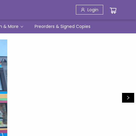
Login
h & More
Preorders & Signed Copies