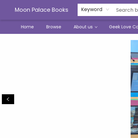
Moon Palace Books
Keyword
Home
Browse
About us
Geek Love C
Moon Palace Books