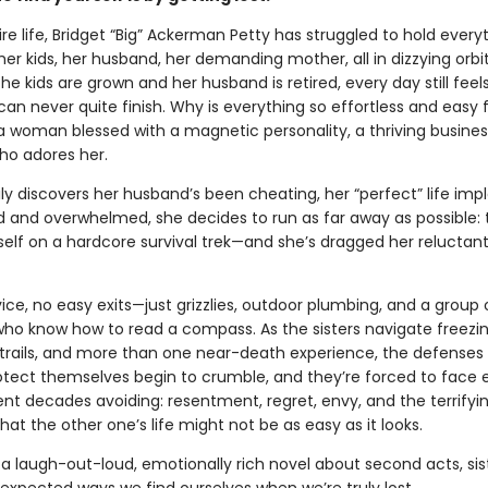
ire life, Bridget “Big” Ackerman Petty has struggled to hold every
er kids, her husband, her demanding mother, all in dizzying orbi
the kids are grown and her husband is retired, every day still feels
 can never quite finish. Why is everything so effortless and easy 
—a woman blessed with a magnetic personality, a thriving busines
o adores her.
ly discovers her husband’s been cheating, her “perfect” life imp
 and overwhelmed, she decides to run as far away as possible: 
self on a hardcore survival trek—and she’s dragged her reluctant 
vice, no easy exits—just grizzlies, outdoor plumbing, and a group 
who know how to read a compass. As the sisters navigate freezing
rails, and more than one near-death experience, the defenses 
otect themselves begin to crumble, and they’re forced to face 
ent decades avoiding: resentment, regret, envy, and the terrifyi
 that the other one’s life might not be as easy as it looks.
 a laugh-out-loud, emotionally rich novel about second acts, si