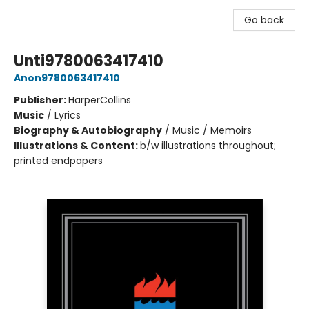
Go back
Unti9780063417410
Anon9780063417410
Publisher:
HarperCollins
Music
/
Lyrics
Biography & Autobiography
/
Music / Memoirs
Illustrations & Content:
b/w illustrations throughout;
printed endpapers