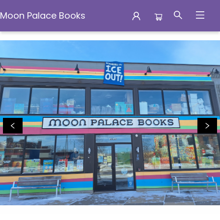
Moon Palace Books
Moon Palace Books