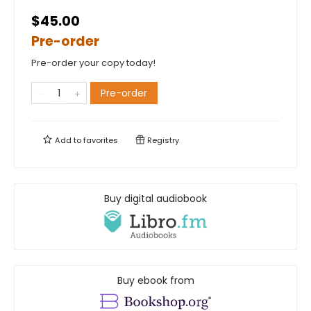
$45.00
Pre-order
Pre-order your copy today!
Pre-order
Add to
favorites
Registry
Buy digital audiobook
Buy ebook from