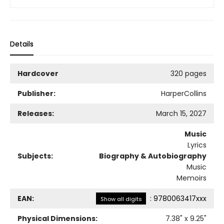
Details
Hardcover
320 pages
Publisher:
HarperCollins
Releases:
March 15, 2027
Music
Lyrics
Subjects:
Biography & Autobiography
Music
Memoirs
EAN:
:
9780063417xxx
Show all digits
Physical Dimensions:
7.38
" x
9.25
"