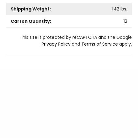
Shipping Weight:
1.42
lbs.
Carton Quantity:
12
This site is protected by reCAPTCHA and the Google
Privacy Policy
and
Terms of Service
apply.