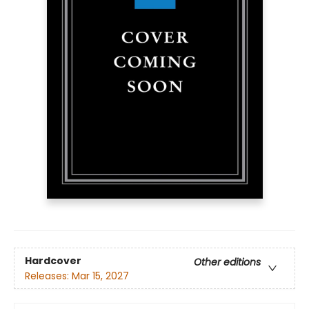
Hardcover
Other editions
Releases:
Mar 15, 2027