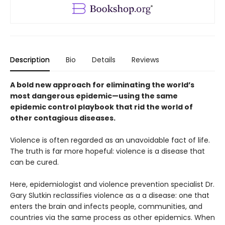
Description
Bio
Details
Reviews
A bold new approach for eliminating the world’s
most dangerous epidemic—using the same
epidemic control playbook that rid the world of
other contagious diseases.
Violence is often regarded as an unavoidable fact of life.
The truth is far more hopeful: violence is a disease that
can be cured.
Here, epidemiologist and violence prevention specialist Dr.
Gary Slutkin reclassifies violence as a a disease: one that
enters the brain and infects people, communities, and
countries via the same process as other epidemics. When