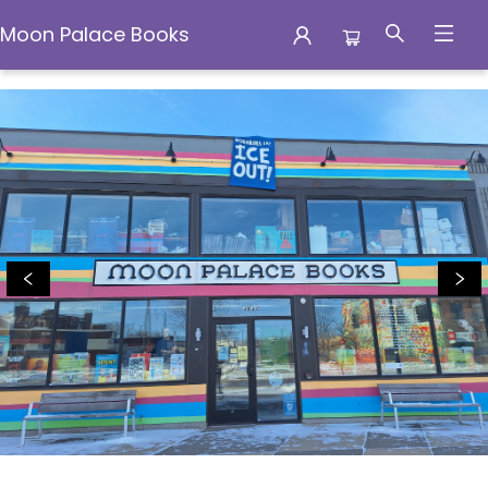
Moon Palace Books
Moon Palace Books