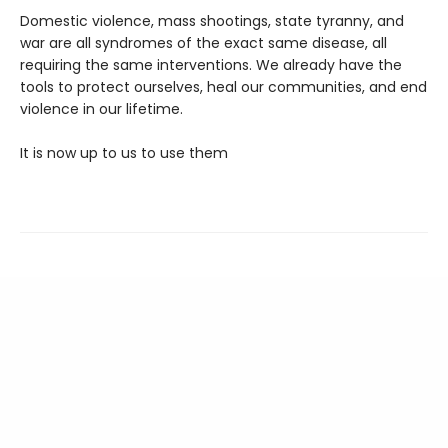
Domestic violence, mass shootings, state tyranny, and
war are all syndromes of the exact same disease, all
requiring the same interventions. We already have the
tools to protect ourselves, heal our communities, and end
violence in our lifetime.
It is now up to us to use them