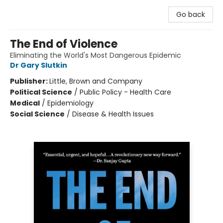
Go back
The End of Violence
Eliminating the World's Most Dangerous Epidemic
Dr Gary Slutkin
Publisher:
Little, Brown and Company
Political Science
/
Public Policy - Health Care
Medical
/
Epidemiology
Social Science
/
Disease & Health Issues