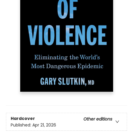
Hardcover
Other editions
Published:
Apr 21, 2026