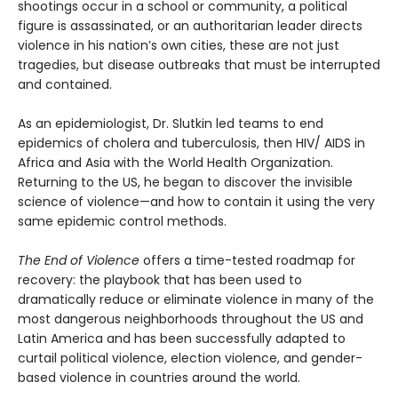
shootings occur in a school or community, a political
figure is assassinated, or an authoritarian leader directs
violence in his nation’s own cities, these are not just
tragedies, but disease outbreaks that must be interrupted
and contained.
As an epidemiologist, Dr. Slutkin led teams to end
epidemics of cholera and tuberculosis, then HIV/ AIDS in
Africa and Asia with the World Health Organization.
Returning to the US, he began to discover the invisible
science of violence—and how to contain it using the very
same epidemic control methods.
The End of Violence
offers a time-tested roadmap for
recovery: the playbook that has been used to
dramatically reduce or eliminate violence in many of the
most dangerous neighborhoods throughout the US and
Latin America and has been successfully adapted to
curtail political violence, election violence, and gender-
based violence in countries around the world.