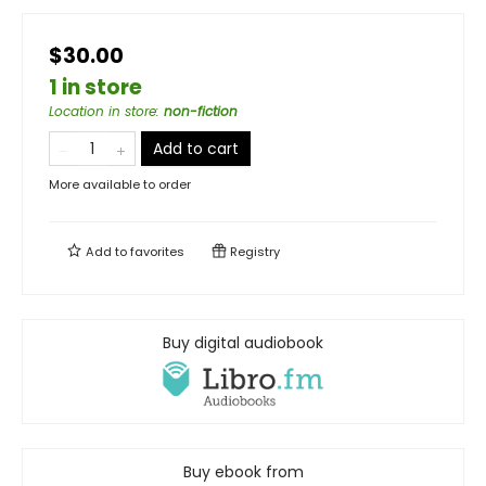
$30.00
1 in store
Location in store
:
non-fiction
Add to cart
More available to order
Add to
favorites
Registry
Buy digital audiobook
Buy ebook from