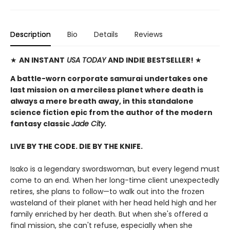
Description
Bio
Details
Reviews
★
AN INSTANT
USA TODAY
AND INDIE BESTSELLER!
★
A battle-worn corporate samurai undertakes one
last mission on a merciless planet where death is
always a mere breath away, in this standalone
science fiction epic from the author of the modern
fantasy classic
Jade City.
LIVE BY THE CODE. DIE BY THE KNIFE.
Isako is a legendary swordswoman, but every legend must
come to an end. When her long-time client unexpectedly
retires, she plans to follow—to walk out into the frozen
wasteland of their planet with her head held high and her
family enriched by her death. But when she's offered a
final mission, she can't refuse, especially when she