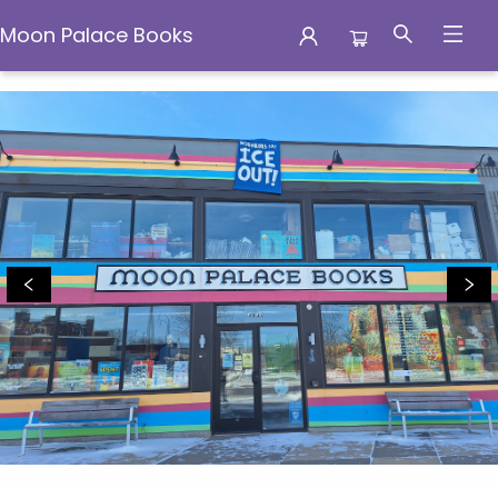
Moon Palace Books
Moon Palace Books