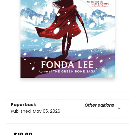
Paperback
Other editions
Published:
May 05, 2026