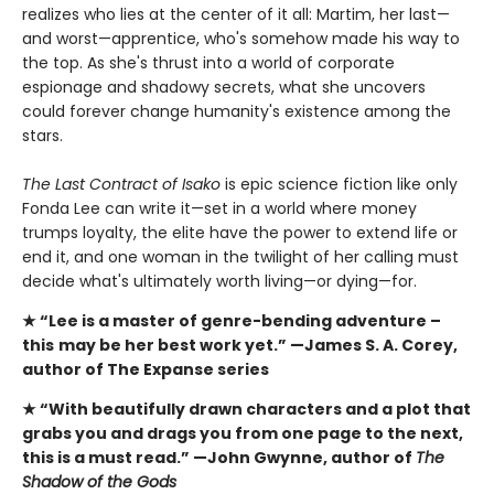
realizes who lies at the center of it all: Martim, her last—
and worst—apprentice, who's somehow made his way to
the top. As she's thrust into a world of corporate
espionage and shadowy secrets, what she uncovers
could forever change humanity's existence among the
stars.
The Last Contract of Isako
is epic science fiction like only
Fonda Lee can write it—set in a world where money
trumps loyalty, the elite have the power to extend life or
end it, and one woman in the twilight of her calling must
decide what's ultimately worth living—or dying—for.
★ “Lee is a master of genre-bending adventure –
this
may be her best work yet.” —James S. A. Corey,
author of The Expanse series
★ “With beautifully drawn characters and a plot that
grabs you and drags you from one page to the next,
this is a must read.” —John Gwynne, author of
The
Shadow of the Gods