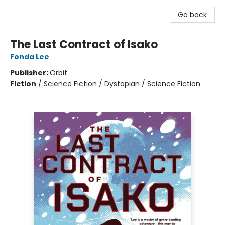
Go back
The Last Contract of Isako
Fonda Lee
Publisher:
Orbit
Fiction
/
Science Fiction / Dystopian / Science Fiction