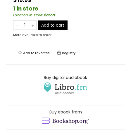
$19.99
1 in store
Location in store
:
fiction
Add to cart
More available to order
Add to
favorites
Registry
Buy digital audiobook
Buy ebook from