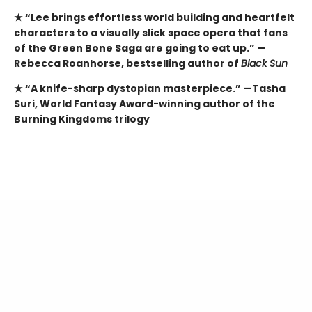
★ “Lee brings effortless world building and heartfelt
characters to a visually slick space opera that fans
of the Green Bone Saga are going to eat up.” —
Rebecca Roanhorse, bestselling author of
Black Sun
★ “A knife-sharp dystopian masterpiece.” —Tasha
Suri, World Fantasy Award-winning author of the
Burning Kingdoms trilogy